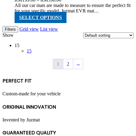
range:
All our car mats are made to measure to ensure the perfect fit
RM199.00
for your specific model. Juzmat EVR mat…
through
This
SELECT OPTIONS
RM598.00
product
has
Grid view
List view
Filters
multiple
Show
variants.
The
15
options
15
may
be
1
2
→
chosen
on
the
PERFECT FIT
product
page
Custom-made for your vehicle
ORIGINAL INNOVATION
Invented by Juzmat
GUARANTEED QUALITY