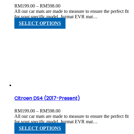
Price
RM
199.00
–
RM
598.00
range:
All our car mats are made to measure to ensure the perfect fit
RM199.00
for your specific model. Juzmat EVR mat…
through
This
SELECT OPTIONS
RM598.00
product
has
multiple
variants.
The
options
may
be
chosen
on
the
product
page
Citroen DS4 (2017-Present)
Price
RM
199.00
–
RM
598.00
range:
All our car mats are made to measure to ensure the perfect fit
RM199.00
for your specific model. Juzmat EVR mat…
through
This
SELECT OPTIONS
RM598.00
product