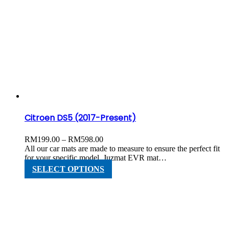
has
multiple
variants.
The
options
may
be
chosen
on
the
product
page
Citroen DS5 (2017-Present)
Price
RM
199.00
–
RM
598.00
range:
All our car mats are made to measure to ensure the perfect fit
RM199.00
for your specific model. Juzmat EVR mat…
through
This
SELECT OPTIONS
RM598.00
product
has
multiple
variants.
The
options