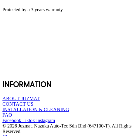
Protected by a 3 years warranty
INFORMATION
ABOUT JUZMAT
CONTACT US
INSTALLATION & CLEANING
FAQ
Facebook
Tiktok
Instagram
© 2026 Juzmat. Nazuka Auto-Tec Sdn Bhd (647100-T). All Rights
Reserved.