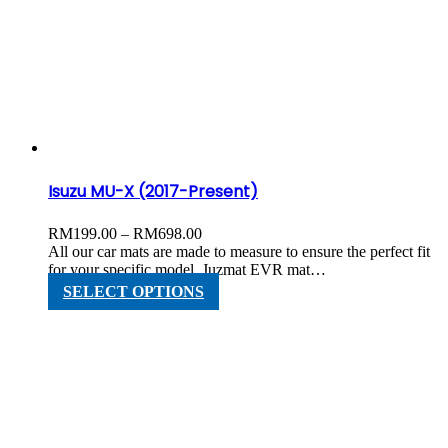
variants.
The
options
may
be
chosen
on
the
product
page
Isuzu MU-X (2017-Present)
Price
RM
199.00
–
RM
698.00
range:
All our car mats are made to measure to ensure the perfect fit
RM199.00
for your specific model. Juzmat EVR mat…
through
This
SELECT OPTIONS
RM698.00
product
has
multiple
variants.
The
options
may
be