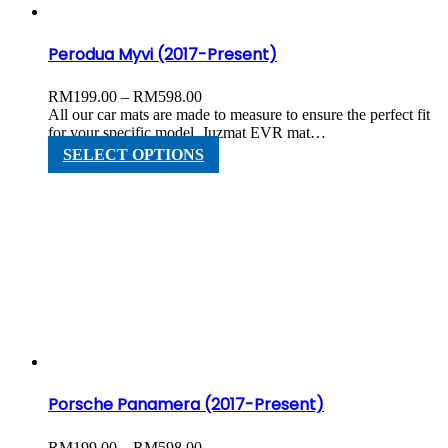
product
page
Perodua Myvi (2017-Present)
Price
RM
199.00
–
RM
598.00
range:
All our car mats are made to measure to ensure the perfect fit
RM199.00
for your specific model. Juzmat EVR mat…
through
This
SELECT OPTIONS
RM598.00
product
has
multiple
variants.
The
options
may
be
chosen
on
the
product
page
Porsche Panamera (2017-Present)
Price
RM
199.00
–
RM
598.00