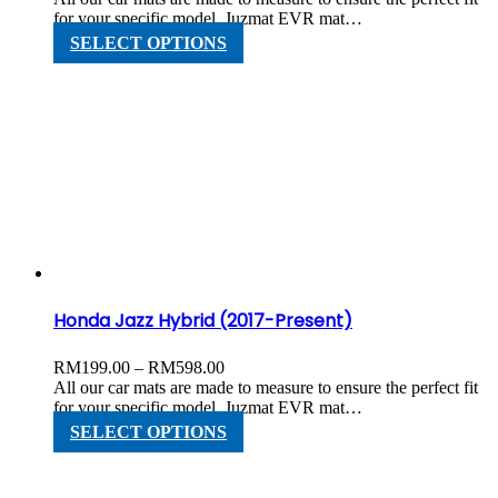
RM199.00
for your specific model. Juzmat EVR mat…
through
This
SELECT OPTIONS
RM598.00
product
has
multiple
variants.
The
options
may
be
chosen
on
the
product
page
Honda Jazz Hybrid (2017-Present)
Price
RM
199.00
–
RM
598.00
range:
All our car mats are made to measure to ensure the perfect fit
RM199.00
for your specific model. Juzmat EVR mat…
through
This
SELECT OPTIONS
RM598.00
product
has
multiple