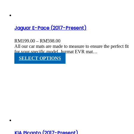
chosen
on
the
product
page
Jaguar E-Pace (2017-Present)
Price
RM
199.00
–
RM
598.00
range:
All our car mats are made to measure to ensure the perfect fit
RM199.00
for your specific model. Juzmat EVR mat…
through
This
SELECT OPTIONS
RM598.00
product
has
multiple
variants.
The
options
may
be
chosen
on
the
product
page
KIA Picanto (2017-Present)