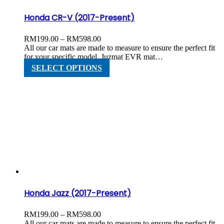
page
Honda CR-V (2017-Present)
Price
RM
199.00
–
RM
598.00
range:
All our car mats are made to measure to ensure the perfect fit
RM199.00
for your specific model. Juzmat EVR mat…
through
This
SELECT OPTIONS
RM598.00
product
has
multiple
variants.
The
options
may
be
chosen
on
the
product
page
Honda Jazz (2017-Present)
Price
RM
199.00
–
RM
598.00
range:
All our car mats are made to measure to ensure the perfect fit