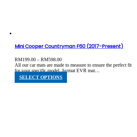
options
may
be
chosen
on
the
product
page
Mini Cooper Countryman F60 (2017-Present)
Price
RM
199.00
–
RM
598.00
range:
All our car mats are made to measure to ensure the perfect fit
RM199.00
for your specific model. Juzmat EVR mat…
through
This
SELECT OPTIONS
RM598.00
product
has
multiple
variants.
The
options
may
be
chosen
on
the