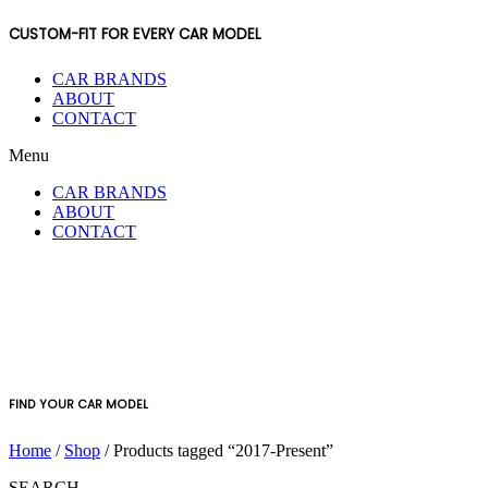
CUSTOM-FIT FOR EVERY CAR MODEL
CAR BRANDS
ABOUT
CONTACT
Menu
CAR BRANDS
ABOUT
CONTACT
FIND YOUR CAR MODEL
Home
/
Shop
/ Products tagged “2017-Present”
SEARCH