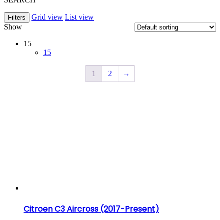
Grid view
List view
Filters
Show
15
15
1
2
→
Citroen C3 Aircross (2017-Present)