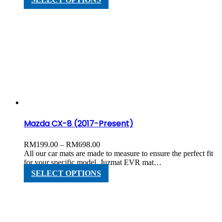
RM598.00
product
has
multiple
variants.
The
options
may
be
chosen
on
the
product
page
Mazda CX-8 (2017-Present)
Price
RM
199.00
–
RM
698.00
range:
All our car mats are made to measure to ensure the perfect fit
RM199.00
for your specific model. Juzmat EVR mat…
through
This
SELECT OPTIONS
RM698.00
product
has
multiple
variants.
The