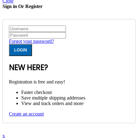
Close
Sign in Or Register
Forgot your password?
NEW HERE?
Registration is free and easy!
Faster checkout
Save multiple shipping addresses
View and track orders and more
Create an account
x