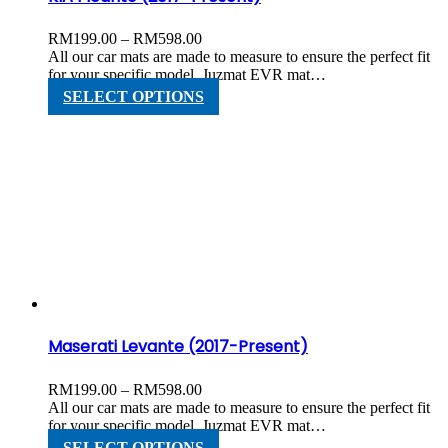
Price
RM
199.00
–
RM
598.00
range:
All our car mats are made to measure to ensure the perfect fit
RM199.00
for your specific model. Juzmat EVR mat…
through
This
SELECT OPTIONS
RM598.00
product
has
multiple
variants.
The
options
may
be
chosen
on
the
product
page
Maserati Levante (2017-Present)
Price
RM
199.00
–
RM
598.00
range:
All our car mats are made to measure to ensure the perfect fit
RM199.00
for your specific model. Juzmat EVR mat…
through
This
SELECT OPTIONS