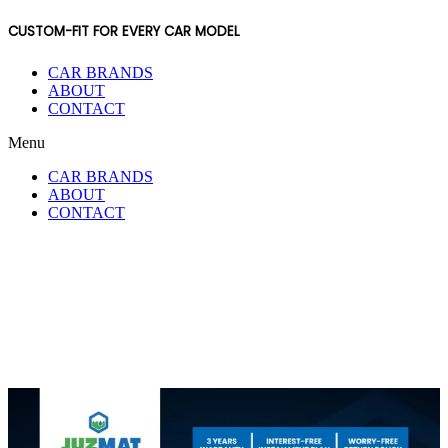
CUSTOM-FIT FOR EVERY CAR MODEL
CAR BRANDS
ABOUT
CONTACT
Menu
CAR BRANDS
ABOUT
CONTACT