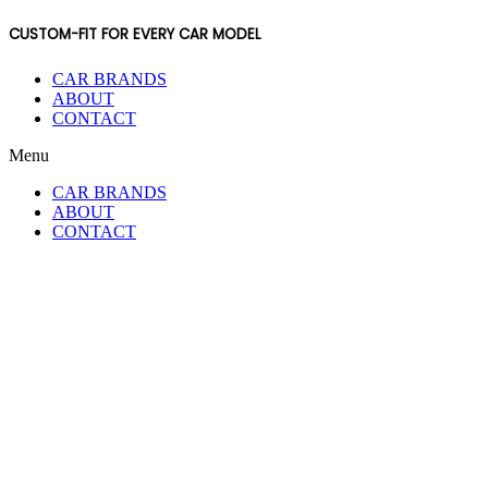
CUSTOM-FIT FOR EVERY CAR MODEL
CAR BRANDS
ABOUT
CONTACT
Menu
CAR BRANDS
ABOUT
CONTACT