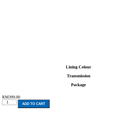
Lining Colour
Transmission
Package
RM
399.00
Volvo
ADD TO CART
XC60
Hybrid
(2018-