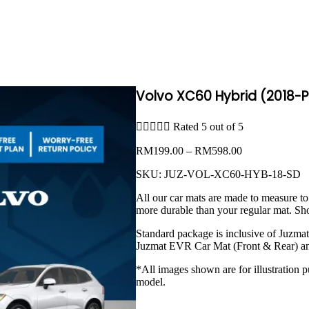
Volvo XC60 Hybrid (2018-P





Rated 5 out of 5
Price
RM
199.00
–
RM
598.00
range:
SKU:
JUZ-VOL-XC60-HYB-18-SD
RM199.00
through
All our car mats are made to measure to
RM598.00
more durable than your regular mat. Sh
Standard package is inclusive of Juzma
Juzmat EVR Car Mat (Front & Rear) an
*All images shown are for illustration p
model.