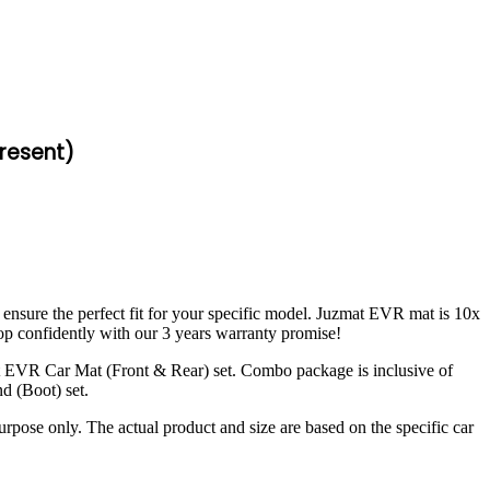
resent)
 ensure the perfect fit for your specific model. Juzmat EVR mat is 10x
op confidently with our 3 years warranty promise!
t EVR Car Mat (Front & Rear) set. Combo package is inclusive of
d (Boot) set.
urpose only. The actual product and size are based on the specific car