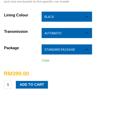
and size are based on the specific car model.
Lining Colour
Transmission
Package
Clear
RM
399.00
ADD TO CART