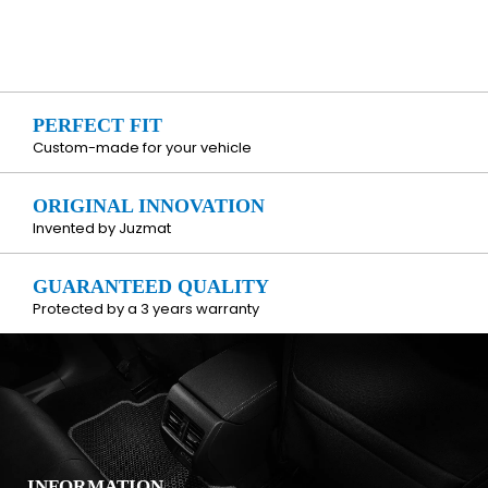
PERFECT FIT
Custom-made for your vehicle
ORIGINAL INNOVATION
Invented by Juzmat
GUARANTEED QUALITY
Protected by a 3 years warranty
INFORMATION