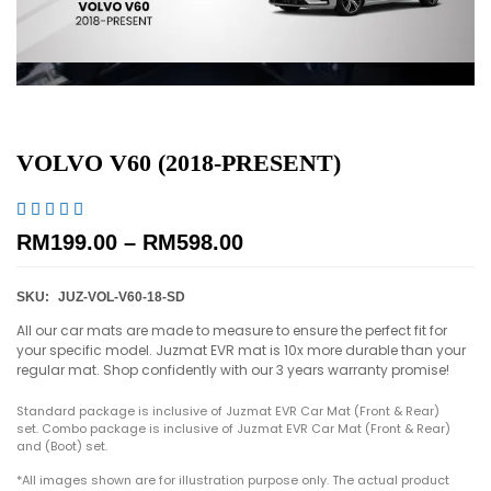
VOLVO V60 (2018-PRESENT)





RM
199.00
–
RM
598.00
SKU:
JUZ-VOL-V60-18-SD
All our car mats are made to measure to ensure the perfect fit for
your specific model. Juzmat EVR mat is 10x more durable than your
regular mat. Shop confidently with our 3 years warranty promise!
Standard package is inclusive of Juzmat EVR Car Mat (Front & Rear)
set. Combo package is inclusive of Juzmat EVR Car Mat (Front & Rear)
and (Boot) set.
*All images shown are for illustration purpose only. The actual product