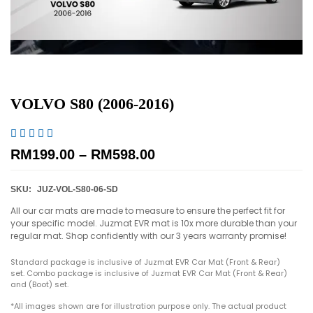
VOLVO S80 (2006-2016)





RM
199.00
–
RM
598.00
SKU:
JUZ-VOL-S80-06-SD
All our car mats are made to measure to ensure the perfect fit for
your specific model. Juzmat EVR mat is 10x more durable than your
regular mat. Shop confidently with our 3 years warranty promise!
Standard package is inclusive of Juzmat EVR Car Mat (Front & Rear)
set. Combo package is inclusive of Juzmat EVR Car Mat (Front & Rear)
and (Boot) set.
*All images shown are for illustration purpose only. The actual product