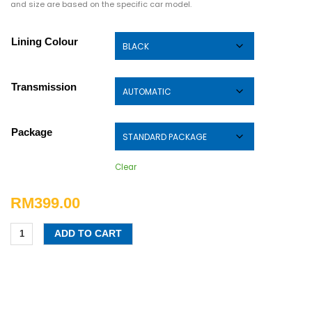
and size are based on the specific car model.
Lining Colour
Transmission
Package
Clear
RM
399.00
ADD TO CART