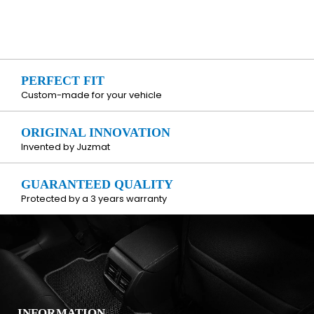
PERFECT FIT
Custom-made for your vehicle
ORIGINAL INNOVATION
Invented by Juzmat
GUARANTEED QUALITY
Protected by a 3 years warranty
INFORMATION