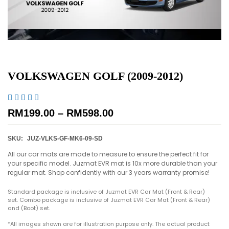
VOLKSWAGEN GOLF (2009-2012)





RM
199.00
–
RM
598.00
SKU:
JUZ-VLKS-GF-MK6-09-SD
All our car mats are made to measure to ensure the perfect fit for
your specific model. Juzmat EVR mat is 10x more durable than your
regular mat. Shop confidently with our 3 years warranty promise!
Standard package is inclusive of Juzmat EVR Car Mat (Front & Rear)
set. Combo package is inclusive of Juzmat EVR Car Mat (Front & Rear)
and (Boot) set.
*All images shown are for illustration purpose only. The actual product