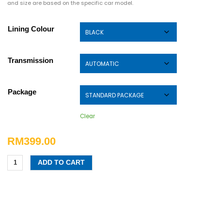
and size are based on the specific car model.
Lining Colour
Transmission
Package
Clear
RM
399.00
ADD TO CART