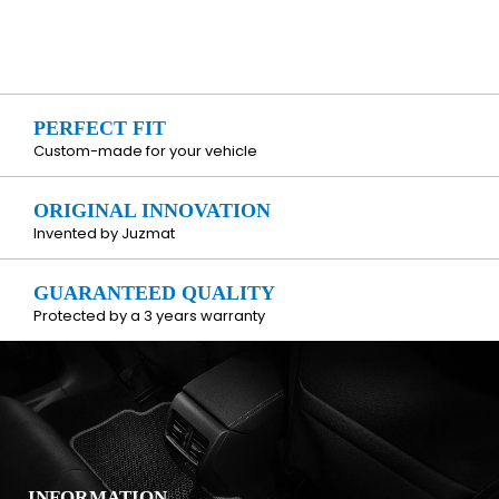
PERFECT FIT
Custom-made for your vehicle
ORIGINAL INNOVATION
Invented by Juzmat
GUARANTEED QUALITY
Protected by a 3 years warranty
INFORMATION