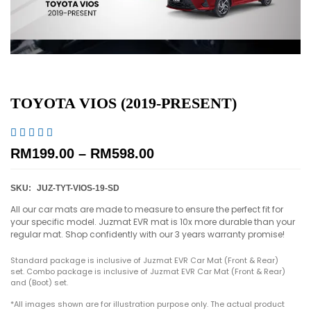
TOYOTA VIOS (2019-PRESENT)





RM
199.00
–
RM
598.00
SKU:
JUZ-TYT-VIOS-19-SD
All our car mats are made to measure to ensure the perfect fit for
your specific model. Juzmat EVR mat is 10x more durable than your
regular mat. Shop confidently with our 3 years warranty promise!
Standard package is inclusive of Juzmat EVR Car Mat (Front & Rear)
set. Combo package is inclusive of Juzmat EVR Car Mat (Front & Rear)
and (Boot) set.
*All images shown are for illustration purpose only. The actual product