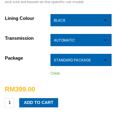
and size are based on the specific car model.
Lining Colour
Transmission
Package
Clear
RM
399.00
ADD TO CART