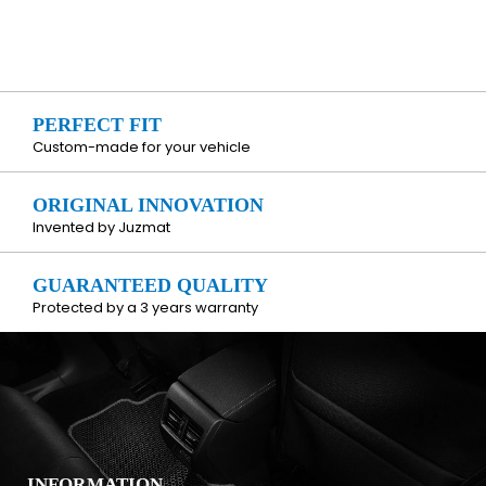
PERFECT FIT
Custom-made for your vehicle
ORIGINAL INNOVATION
Invented by Juzmat
GUARANTEED QUALITY
Protected by a 3 years warranty
INFORMATION