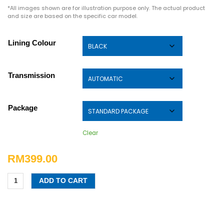
*All images shown are for illustration purpose only. The actual product
and size are based on the specific car model.
Lining Colour
Transmission
Package
Clear
RM
399.00
ADD TO CART