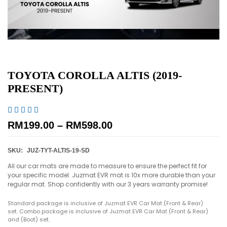
TOYOTA COROLLA ALTIS (2019-
PRESENT)





RM
199.00
–
RM
598.00
SKU:
JUZ-TYT-ALTIS-19-SD
All our car mats are made to measure to ensure the perfect fit for
your specific model. Juzmat EVR mat is 10x more durable than your
regular mat. Shop confidently with our 3 years warranty promise!
Standard package is inclusive of Juzmat EVR Car Mat (Front & Rear)
set. Combo package is inclusive of Juzmat EVR Car Mat (Front & Rear)
and (Boot) set.