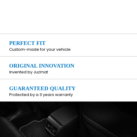
PERFECT FIT
Custom-made for your vehicle
ORIGINAL INNOVATION
Invented by Juzmat
GUARANTEED QUALITY
Protected by a 3 years warranty