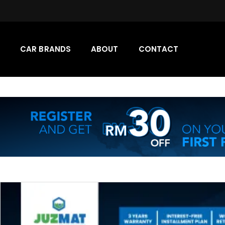
CAR BRANDS
ABOUT
CONTACT