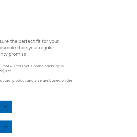
ure the perfect fit for your
durable than your regular
anty promise!
(Front & Rear) set. Combo package is
t) set.
e actual product and size are based on the