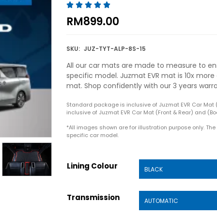





RM
899.00
SKU:
JUZ-TYT-ALP-8S-15
All our car mats are made to measure to ens
specific model. Juzmat EVR mat is 10x more 
mat. Shop confidently with our 3 years warr
Standard package is inclusive of Juzmat EVR Car Mat 
inclusive of Juzmat EVR Car Mat (Front & Rear) and (Boo
*All images shown are for illustration purpose only. Th
specific car model.
Lining Colour
Transmission