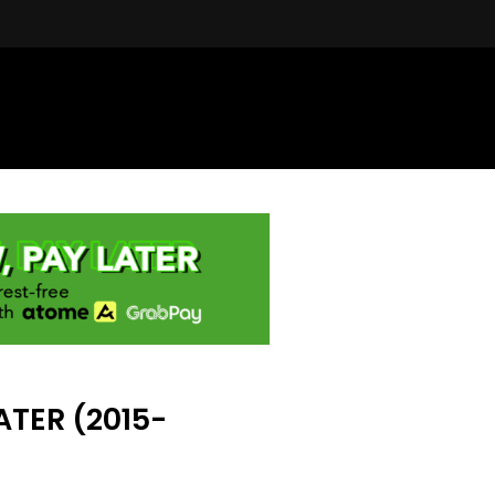
TER (2015-