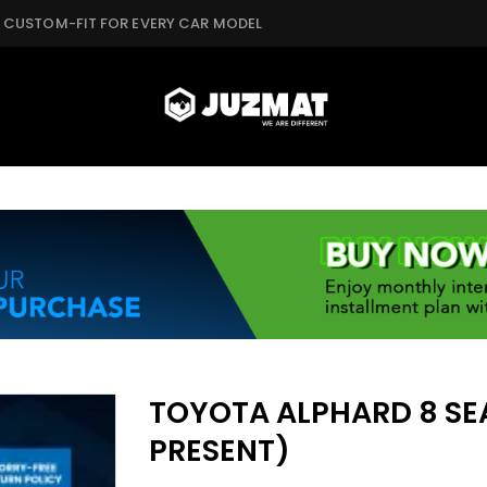
CUSTOM-FIT FOR EVERY CAR MODEL
TOYOTA ALPHARD 8 SEA
PRESENT)