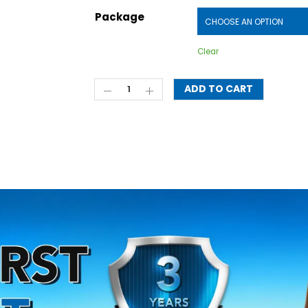
Package
Clear
ADD TO CART