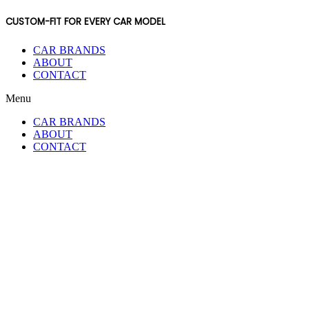
CUSTOM-FIT FOR EVERY CAR MODEL
CAR BRANDS
ABOUT
CONTACT
Menu
CAR BRANDS
ABOUT
CONTACT