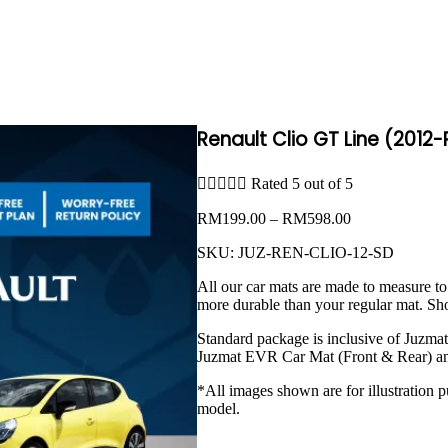
Renault Clio GT Line (2012





Rated 5 out of 5
Price
RM
199.00
–
RM
598.00
range:
SKU:
JUZ-REN-CLIO-12-SD
RM199.00
through
All our car mats are made to measure to
RM598.00
more durable than your regular mat. Sh
Standard package is inclusive of Juzma
Juzmat EVR Car Mat (Front & Rear) an
*All images shown are for illustration p
model.