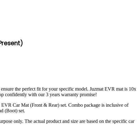
-Present)
 ensure the perfect fit for your specific model. Juzmat EVR mat is 10x
op confidently with our 3 years warranty promise!
t EVR Car Mat (Front & Rear) set. Combo package is inclusive of
d (Boot) set.
urpose only. The actual product and size are based on the specific car