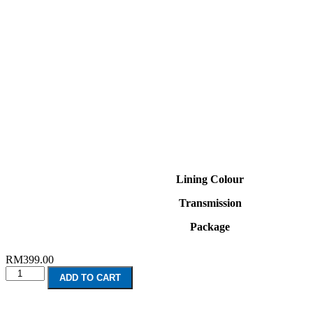
Lining Colour
Transmission
Package
RM
399.00
Renault
ADD TO CART
Clio
GT
Line