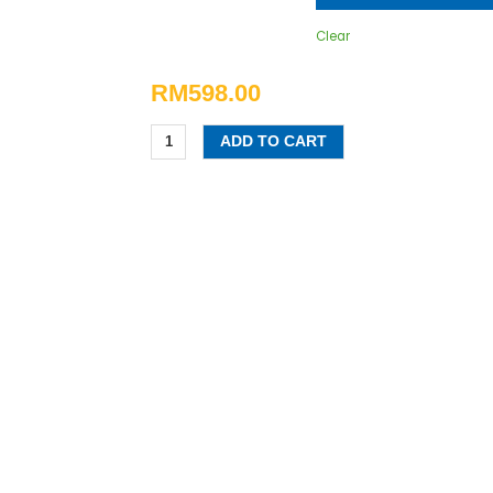
Clear
RM
598.00
ADD TO CART