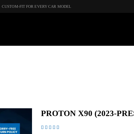
CUSTOM-FIT FOR EVERY CAR MODEL
PROTON X90 (2023-PRE




