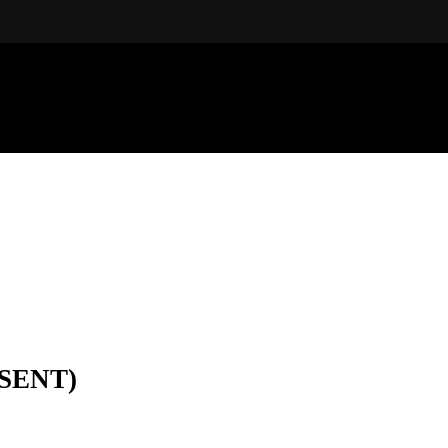
SENT)