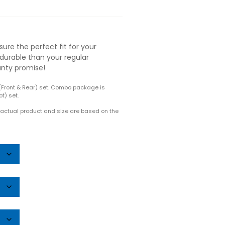
ure the perfect fit for your
durable than your regular
anty promise!
(Front & Rear) set. Combo package is
t) set.
e actual product and size are based on the