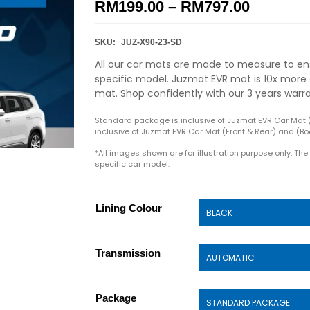
RM
199.00
–
RM
797.00
SKU:
JUZ-X90-23-SD
All our car mats are made to measure to ens
specific model. Juzmat EVR mat is 10x more 
mat. Shop confidently with our 3 years warr
Standard package is inclusive of Juzmat EVR Car Mat 
inclusive of Juzmat EVR Car Mat (Front & Rear) and (Boo
*All images shown are for illustration purpose only. Th
specific car model.
Lining Colour
Transmission
Package