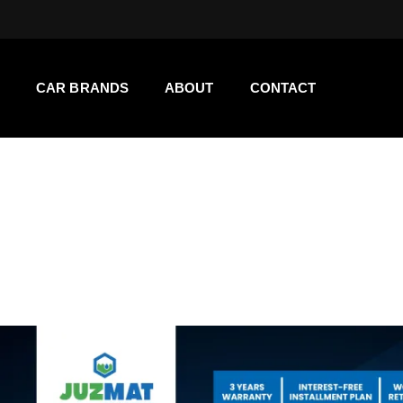
CAR BRANDS
ABOUT
CONTACT