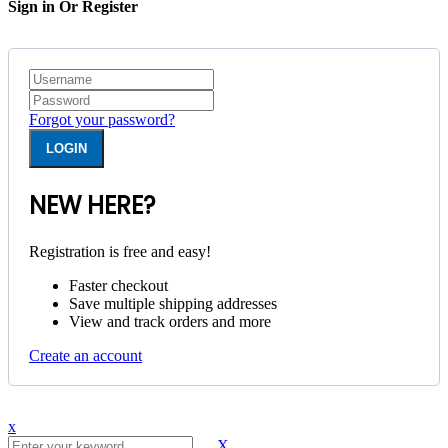
Sign in Or Register
Forgot your password?
NEW HERE?
Registration is free and easy!
Faster checkout
Save multiple shipping addresses
View and track orders and more
Create an account
x
X