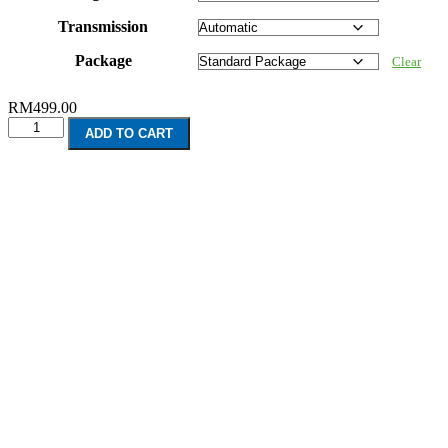
Transmission
Package
Clear
RM
499.00
Perodua
ADD TO CART
Alza
(2009-
2012)
quantity