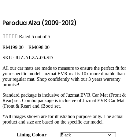
Perodua Alza (2009-2012)





Rated 5 out of 5
Price
RM
199.00
–
RM
698.00
range:
SKU:
JUZ-ALZA-09-SD
RM199.00
through
All our car mats are made to measure to ensure the perfect fit for
RM698.00
your specific model. Juzmat EVR mat is 10x more durable than
your regular mat. Shop confidently with our 3 years warranty
promise!
Standard package is inclusive of Juzmat EVR Car Mat (Front &
Rear) set. Combo package is inclusive of Juzmat EVR Car Mat
(Front & Rear) and (Boot) set.
*All images shown are for illustration purpose only. The actual
product and size are based on the specific car model.
Lining Colour