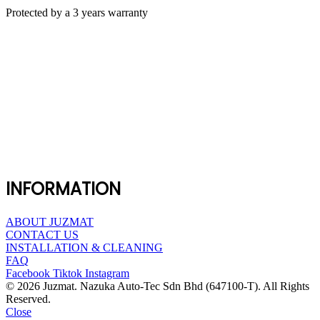
Protected by a 3 years warranty
INFORMATION
ABOUT JUZMAT
CONTACT US
INSTALLATION & CLEANING
FAQ
Facebook
Tiktok
Instagram
© 2026 Juzmat. Nazuka Auto-Tec Sdn Bhd (647100-T). All Rights
Reserved.
Close