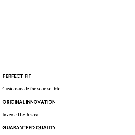
PERFECT FIT
Custom-made for your vehicle
ORIGINAL INNOVATION
Invented by Juzmat
GUARANTEED QUALITY