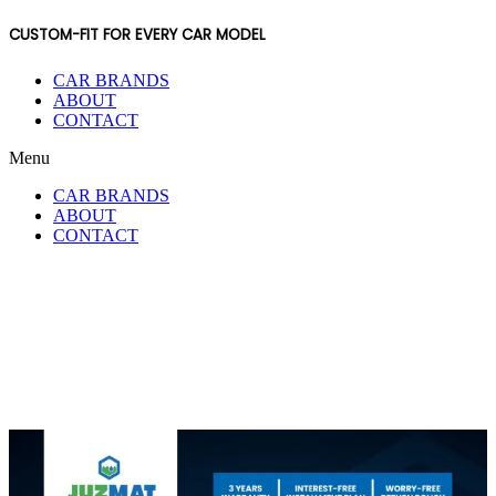
CUSTOM-FIT FOR EVERY CAR MODEL
CAR BRANDS
ABOUT
CONTACT
Menu
CAR BRANDS
ABOUT
CONTACT