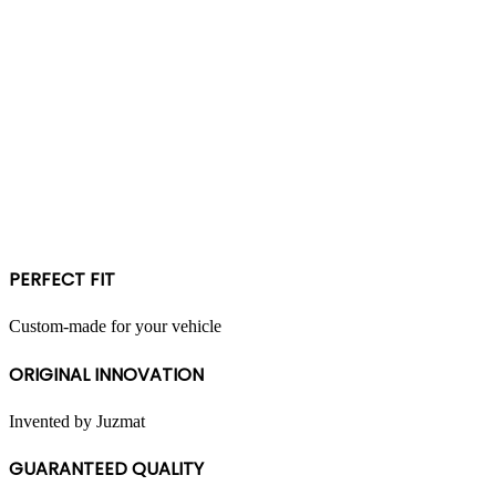
PERFECT FIT
Custom-made for your vehicle
ORIGINAL INNOVATION
Invented by Juzmat
GUARANTEED QUALITY