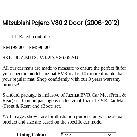
Mitsubishi Pajero V80 2 Door (2006-2012)





Rated 5 out of 5
Price
RM
199.00
–
RM
598.00
range:
SKU:
JUZ-MITS-PAJ-2D-V80-06-SD
RM199.00
through
All our car mats are made to measure to ensure the perfect fit for
RM598.00
your specific model. Juzmat EVR mat is 10x more durable than
your regular mat. Shop confidently with our 3 years warranty
promise!
Standard package is inclusive of Juzmat EVR Car Mat (Front &
Rear) set. Combo package is inclusive of Juzmat EVR Car Mat
(Front & Rear) and (Boot) set.
*All images shown are for illustration purpose only. The actual
product and size are based on the specific car model.
Lining Colour