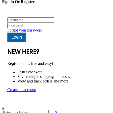
Sign in Or Register
Forgot your password?
NEW HERE?
Registration is free and easy!
Faster checkout
Save multiple shipping addresses
View and track orders and more
Create an account
x
X