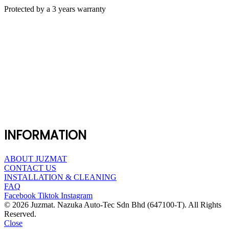
Protected by a 3 years warranty
INFORMATION
ABOUT JUZMAT
CONTACT US
INSTALLATION & CLEANING
FAQ
Facebook
Tiktok
Instagram
© 2026 Juzmat. Nazuka Auto-Tec Sdn Bhd (647100-T). All Rights
Reserved.
Close