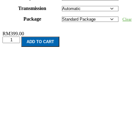
Transmission
Package
Clear
RM
399.00
Mitsubishi
ADD TO CART
Pajero
V80
2
Door
(2006-
2012)
quantity