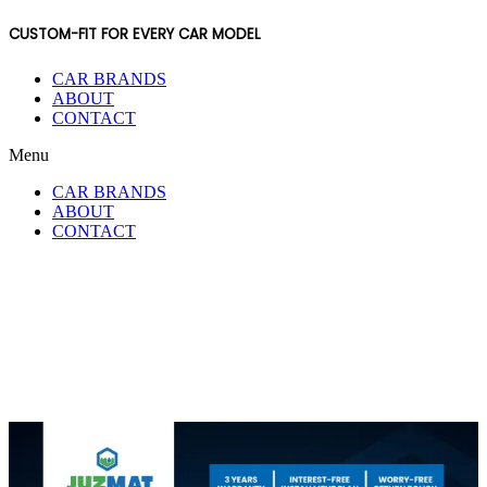
CUSTOM-FIT FOR EVERY CAR MODEL
CAR BRANDS
ABOUT
CONTACT
Menu
CAR BRANDS
ABOUT
CONTACT