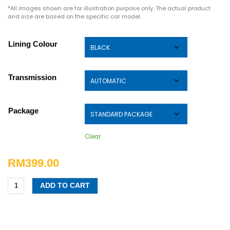
*All images shown are for illustration purpose only. The actual product
and size are based on the specific car model.
Lining Colour
Transmission
Package
Clear
RM
399.00
ADD TO CART