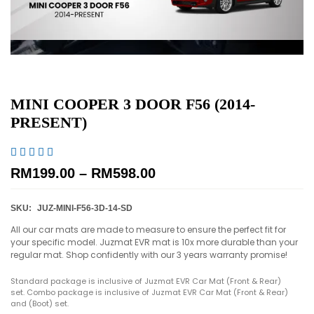
MINI COOPER 3 DOOR F56 (2014-
PRESENT)





RM
199.00
–
RM
598.00
SKU:
JUZ-MINI-F56-3D-14-SD
All our car mats are made to measure to ensure the perfect fit for
your specific model. Juzmat EVR mat is 10x more durable than your
regular mat. Shop confidently with our 3 years warranty promise!
Standard package is inclusive of Juzmat EVR Car Mat (Front & Rear)
set. Combo package is inclusive of Juzmat EVR Car Mat (Front & Rear)
and (Boot) set.