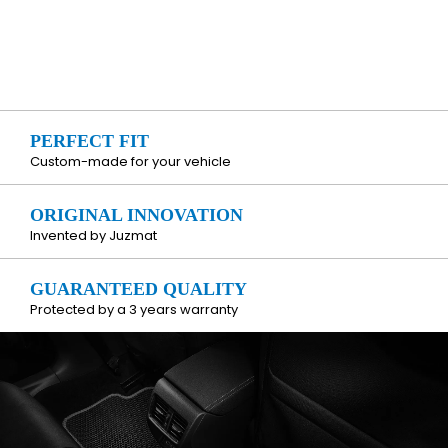
PERFECT FIT
Custom-made for your vehicle
ORIGINAL INNOVATION
Invented by Juzmat
GUARANTEED QUALITY
Protected by a 3 years warranty