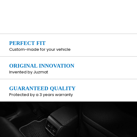
PERFECT FIT
Custom-made for your vehicle
ORIGINAL INNOVATION
Invented by Juzmat
GUARANTEED QUALITY
Protected by a 3 years warranty