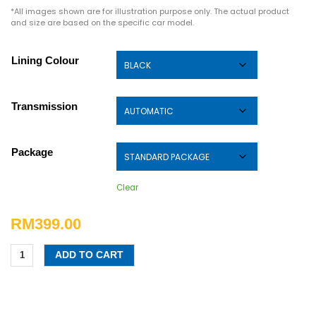
*All images shown are for illustration purpose only. The actual product
and size are based on the specific car model.
Lining Colour
Transmission
Package
Clear
RM
399.00
ADD TO CART