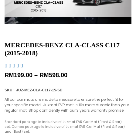
MERCEDES-BENZ CLA-CLASS C117
(2015-2018)





RM
199.00
–
RM
598.00
SKU:
JUZ-MEZ-CLA-C117-15-SD
All our car mats are made to measure to ensure the perfect fit for
your specific model. Juzmat EVR mat is 10x more durable than your
regular mat. Shop confidently with our 3 years warranty promise!
Standard package is inclusive of Juzmat EVR Car Mat (Front & Rear)
set. Combo package is inclusive of Juzmat EVR Car Mat (Front & Rear)
and (Boot) set.