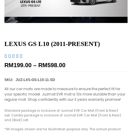
LEXUS GS L10 (2011-PRESENT)





RM
199.00
–
RM
598.00
SKU:
JUZ-LXS-GS-L10-11-SD
All our car mats are made to measure to ensure the perfect fit for
your specific model. Juzmat EVR mat is 10x more durable than your
regular mat. Shop confidently with our 3 years warranty promise!
Standard package is inclusive of Juzmat EVR Car Mat (Front & Rear)
set. Combo package is inclusive of Juzmat EVR Car Mat (Front & Rear)
and (Boot) set.
*All images shown are for illustration purpose only. The actual product