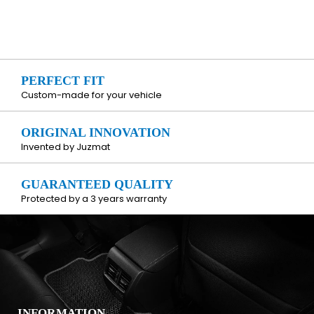
PERFECT FIT
Custom-made for your vehicle
ORIGINAL INNOVATION
Invented by Juzmat
GUARANTEED QUALITY
Protected by a 3 years warranty
INFORMATION