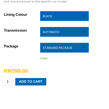
and size are based on the specific car model.
Lining Colour
Transmission
Package
Clear
RM
399.00
ADD TO CART