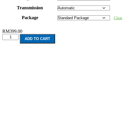
Transmission
Package
Clear
RM
399.00
Lexus
ADD TO CART
CT200
(2011-
Present)
quantity