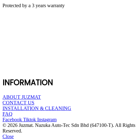
Protected by a 3 years warranty
INFORMATION
ABOUT JUZMAT
CONTACT US
INSTALLATION & CLEANING
FAQ
Facebook
Tiktok
Instagram
© 2026 Juzmat. Nazuka Auto-Tec Sdn Bhd (647100-T). All Rights
Reserved.
Close