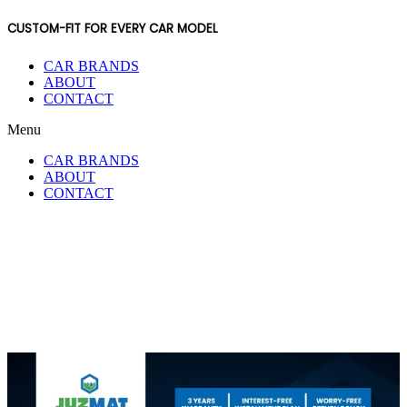
CUSTOM-FIT FOR EVERY CAR MODEL
CAR BRANDS
ABOUT
CONTACT
Menu
CAR BRANDS
ABOUT
CONTACT