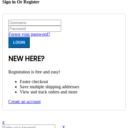
Sign in Or Register
Forgot your password?
NEW HERE?
Registration is free and easy!
Faster checkout
Save multiple shipping addresses
View and track orders and more
Create an account
x
X