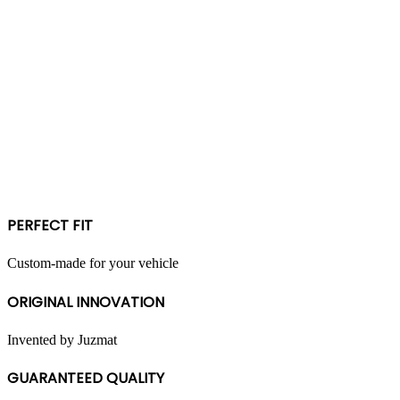
PERFECT FIT
Custom-made for your vehicle
ORIGINAL INNOVATION
Invented by Juzmat
GUARANTEED QUALITY