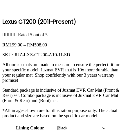
Lexus CT200 (2011-Present)





Rated 5 out of 5
Price
RM
199.00
–
RM
598.00
range:
SKU:
JUZ-LXS-CT200-A10-11-SD
RM199.00
through
All our car mats are made to measure to ensure the perfect fit for
RM598.00
your specific model. Juzmat EVR mat is 10x more durable than
your regular mat. Shop confidently with our 3 years warranty
promise!
Standard package is inclusive of Juzmat EVR Car Mat (Front &
Rear) set. Combo package is inclusive of Juzmat EVR Car Mat
(Front & Rear) and (Boot) set.
*All images shown are for illustration purpose only. The actual
product and size are based on the specific car model.
Lining Colour