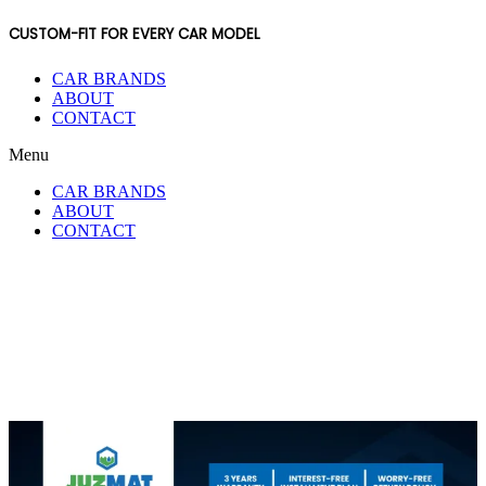
CUSTOM-FIT FOR EVERY CAR MODEL
CAR BRANDS
ABOUT
CONTACT
Menu
CAR BRANDS
ABOUT
CONTACT