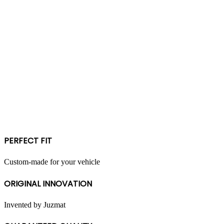
PERFECT FIT
Custom-made for your vehicle
ORIGINAL INNOVATION
Invented by Juzmat