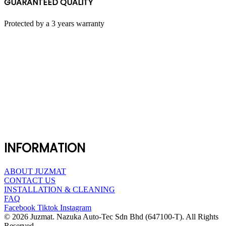
GUARANTEED QUALITY
Protected by a 3 years warranty
INFORMATION
ABOUT JUZMAT
CONTACT US
INSTALLATION & CLEANING
FAQ
Facebook
Tiktok
Instagram
© 2026 Juzmat. Nazuka Auto-Tec Sdn Bhd (647100-T). All Rights
Reserved.