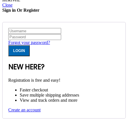
Close
Sign in Or Register
Forgot your password?
NEW HERE?
Registration is free and easy!
Faster checkout
Save multiple shipping addresses
View and track orders and more
Create an account