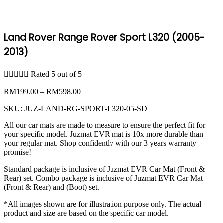
Land Rover Range Rover Sport L320 (2005-
2013)





Rated 5 out of 5
Price
RM
199.00
–
RM
598.00
range:
SKU:
JUZ-LAND-RG-SPORT-L320-05-SD
RM199.00
through
All our car mats are made to measure to ensure the perfect fit for
RM598.00
your specific model. Juzmat EVR mat is 10x more durable than
your regular mat. Shop confidently with our 3 years warranty
promise!
Standard package is inclusive of Juzmat EVR Car Mat (Front &
Rear) set. Combo package is inclusive of Juzmat EVR Car Mat
(Front & Rear) and (Boot) set.
*All images shown are for illustration purpose only. The actual
product and size are based on the specific car model.