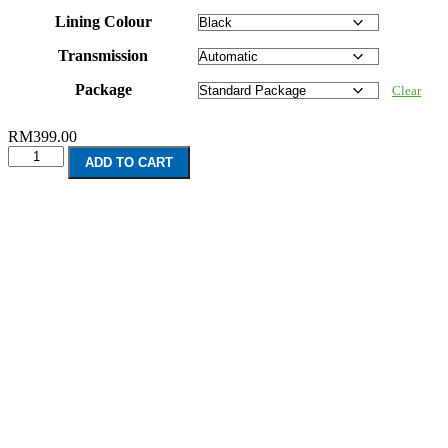
Lining Colour
Transmission
Package
Clear
RM
399.00
Land
ADD TO CART
Rover
Range
Rover
Sport
L320
(2005-
2013)
quantity