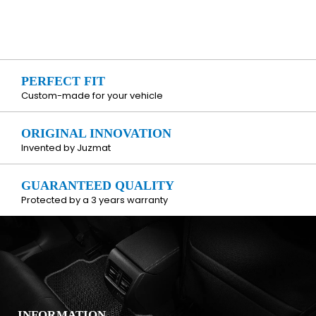
PERFECT FIT
Custom-made for your vehicle
ORIGINAL INNOVATION
Invented by Juzmat
GUARANTEED QUALITY
Protected by a 3 years warranty
INFORMATION