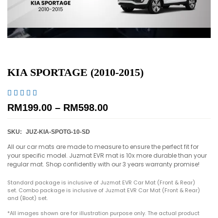
KIA SPORTAGE (2010-2015)





RM
199.00
–
RM
598.00
SKU:
JUZ-KIA-SPOTG-10-SD
All our car mats are made to measure to ensure the perfect fit for
your specific model. Juzmat EVR mat is 10x more durable than your
regular mat. Shop confidently with our 3 years warranty promise!
Standard package is inclusive of Juzmat EVR Car Mat (Front & Rear)
set. Combo package is inclusive of Juzmat EVR Car Mat (Front & Rear)
and (Boot) set.
*All images shown are for illustration purpose only. The actual product