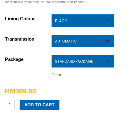
and size are based on the specific car model.
Lining Colour
Transmission
Package
Clear
RM
399.00
ADD TO CART