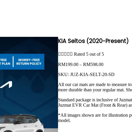
KIA Seltos (2020-Present)





Rated 5 out of 5
Price
RM
199.00
–
RM
598.00
range:
SKU:
JUZ-KIA-SELT-20-SD
RM199.00
through
All our car mats are made to measure to
RM598.00
more durable than your regular mat. Sh
Standard package is inclusive of Juzma
Juzmat EVR Car Mat (Front & Rear) an
*All images shown are for illustration p
model.