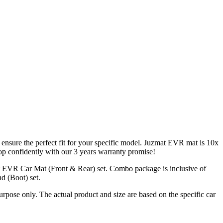
 ensure the perfect fit for your specific model. Juzmat EVR mat is 10x
op confidently with our 3 years warranty promise!
t EVR Car Mat (Front & Rear) set. Combo package is inclusive of
d (Boot) set.
urpose only. The actual product and size are based on the specific car