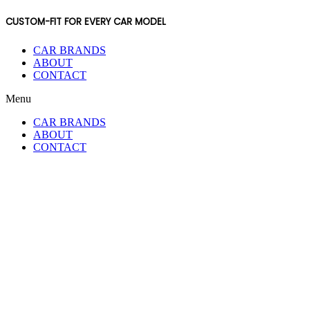
CUSTOM-FIT FOR EVERY CAR MODEL
CAR BRANDS
ABOUT
CONTACT
Menu
CAR BRANDS
ABOUT
CONTACT