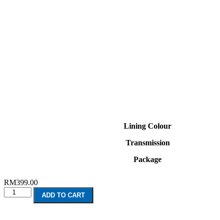
Lining Colour
Transmission
Package
RM
399.00
KIA
ADD TO CART
Seltos
(2020-
Present)