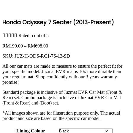
Honda Odyssey 7 Seater (2013-Present)





Rated 5 out of 5
Price
RM
199.00
–
RM
698.00
range:
SKU:
JUZ-H-ODS-RC1-7S-13-SD
RM199.00
through
All our car mats are made to measure to ensure the perfect fit for
RM698.00
your specific model. Juzmat EVR mat is 10x more durable than
your regular mat. Shop confidently with our 3 years warranty
promise!
Standard package is inclusive of Juzmat EVR Car Mat (Front &
Rear) set. Combo package is inclusive of Juzmat EVR Car Mat
(Front & Rear) and (Boot) set.
*All images shown are for illustration purpose only. The actual
product and size are based on the specific car model.
Lining Colour