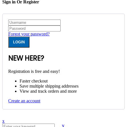
Sign in Or Register
Forgot your password?
NEW HERE?
Registration is free and easy!
Faster checkout
Save multiple shipping addresses
View and track orders and more
Create an account
x
X