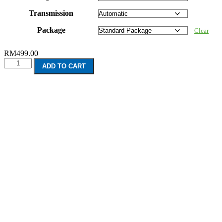
Transmission
Package
Clear
RM
499.00
Honda
ADD TO CART
Odyssey
7
Seater
(2013-
Present)
quantity