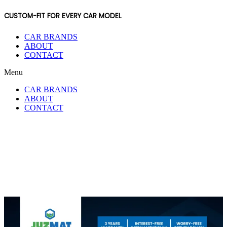
CUSTOM-FIT FOR EVERY CAR MODEL
CAR BRANDS
ABOUT
CONTACT
Menu
CAR BRANDS
ABOUT
CONTACT