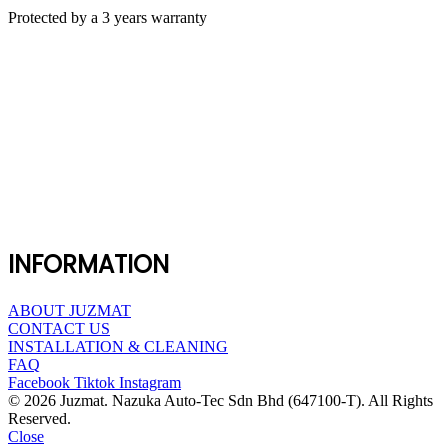
Protected by a 3 years warranty
INFORMATION
ABOUT JUZMAT
CONTACT US
INSTALLATION & CLEANING
FAQ
Facebook
Tiktok
Instagram
© 2026 Juzmat. Nazuka Auto-Tec Sdn Bhd (647100-T). All Rights
Reserved.
Close