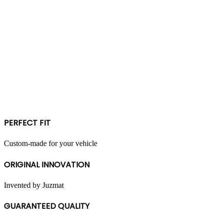
PERFECT FIT
Custom-made for your vehicle
ORIGINAL INNOVATION
Invented by Juzmat
GUARANTEED QUALITY