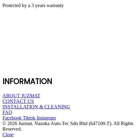
Protected by a 3 years warranty
INFORMATION
ABOUT JUZMAT
CONTACT US
INSTALLATION & CLEANING
FAQ
Facebook
Tiktok
Instagram
© 2026 Juzmat. Nazuka Auto-Tec Sdn Bhd (647100-T). All Rights
Reserved.
Close