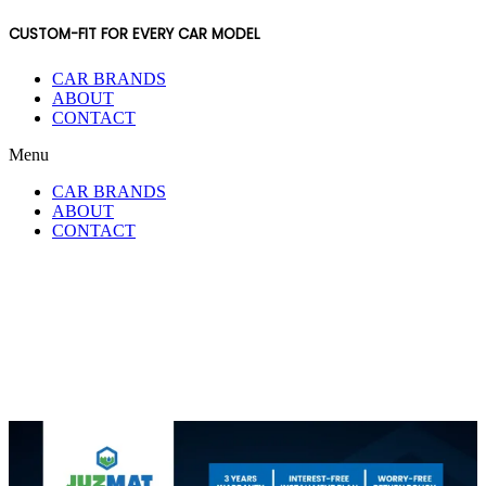
CUSTOM-FIT FOR EVERY CAR MODEL
CAR BRANDS
ABOUT
CONTACT
Menu
CAR BRANDS
ABOUT
CONTACT