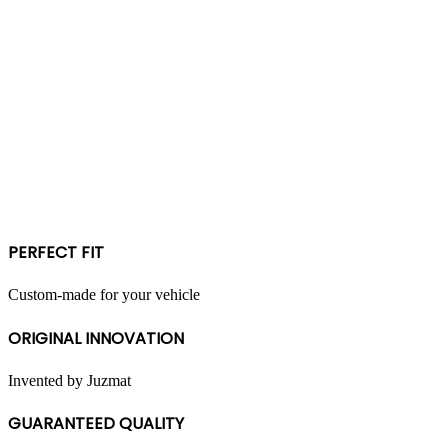
PERFECT FIT
Custom-made for your vehicle
ORIGINAL INNOVATION
Invented by Juzmat
GUARANTEED QUALITY