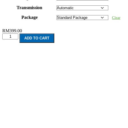
Transmission
Package
Clear
RM
399.00
Honda
ADD TO CART
Civic
(2016-
Present)
quantity