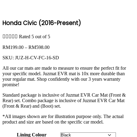
Honda Civic (2016-Present)





Rated 5 out of 5
Price
RM
199.00
–
RM
598.00
range:
SKU:
JUZ-H-CV-FC-16-SD
RM199.00
through
All our car mats are made to measure to ensure the perfect fit for
RM598.00
your specific model. Juzmat EVR mat is 10x more durable than
your regular mat. Shop confidently with our 3 years warranty
promise!
Standard package is inclusive of Juzmat EVR Car Mat (Front &
Rear) set. Combo package is inclusive of Juzmat EVR Car Mat
(Front & Rear) and (Boot) set.
*All images shown are for illustration purpose only. The actual
product and size are based on the specific car model.
Lining Colour