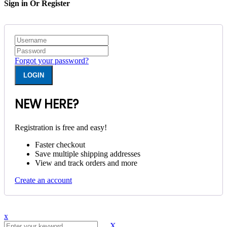
Sign in Or Register
Forgot your password?
NEW HERE?
Registration is free and easy!
Faster checkout
Save multiple shipping addresses
View and track orders and more
Create an account
x
X