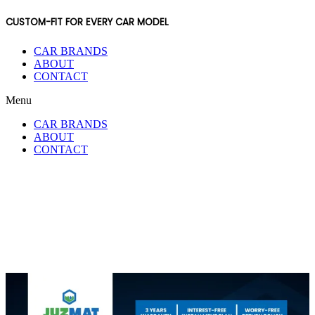
CUSTOM-FIT FOR EVERY CAR MODEL
CAR BRANDS
ABOUT
CONTACT
Menu
CAR BRANDS
ABOUT
CONTACT