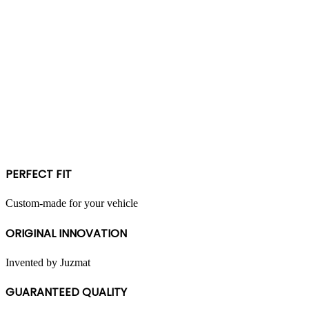
PERFECT FIT
Custom-made for your vehicle
ORIGINAL INNOVATION
Invented by Juzmat
GUARANTEED QUALITY