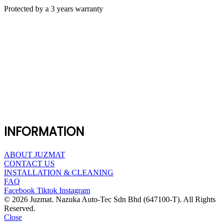
Protected by a 3 years warranty
INFORMATION
ABOUT JUZMAT
CONTACT US
INSTALLATION & CLEANING
FAQ
Facebook
Tiktok
Instagram
© 2026 Juzmat. Nazuka Auto-Tec Sdn Bhd (647100-T). All Rights
Reserved.
Close