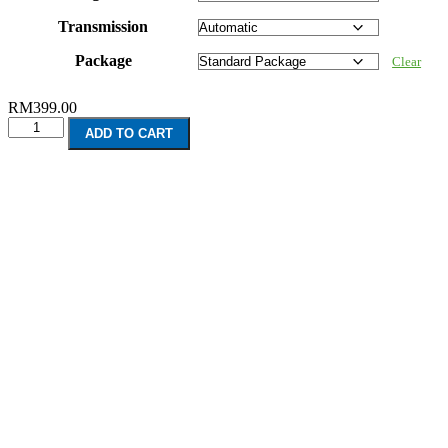
Transmission
Package
Clear
RM
399.00
Chevrolet
ADD TO CART
Malibu
(2012-
2016)
quantity