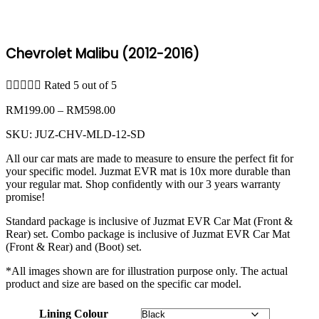
Chevrolet Malibu (2012-2016)





Rated 5 out of 5
Price
RM
199.00
–
RM
598.00
range:
SKU:
JUZ-CHV-MLD-12-SD
RM199.00
through
All our car mats are made to measure to ensure the perfect fit for
RM598.00
your specific model. Juzmat EVR mat is 10x more durable than
your regular mat. Shop confidently with our 3 years warranty
promise!
Standard package is inclusive of Juzmat EVR Car Mat (Front &
Rear) set. Combo package is inclusive of Juzmat EVR Car Mat
(Front & Rear) and (Boot) set.
*All images shown are for illustration purpose only. The actual
product and size are based on the specific car model.
Lining Colour