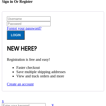
Sign in Or Register
Forgot your password?
NEW HERE?
Registration is free and easy!
Faster checkout
Save multiple shipping addresses
View and track orders and more
Create an account
x
X