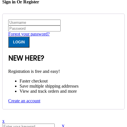
Sign in Or Register
Forgot your password?
NEW HERE?
Registration is free and easy!
Faster checkout
Save multiple shipping addresses
View and track orders and more
Create an account
x
X