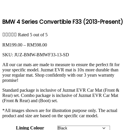
BMW 4 Series Convertible F33 (2013-Present)





Rated 5 out of 5
Price
RM
199.00
–
RM
598.00
range:
SKU:
JUZ-BMW-BMWF33-13-SD
RM199.00
through
All our car mats are made to measure to ensure the perfect fit for
RM598.00
your specific model. Juzmat EVR mat is 10x more durable than
your regular mat. Shop confidently with our 3 years warranty
promise!
Standard package is inclusive of Juzmat EVR Car Mat (Front &
Rear) set. Combo package is inclusive of Juzmat EVR Car Mat
(Front & Rear) and (Boot) set.
*All images shown are for illustration purpose only. The actual
product and size are based on the specific car model.
Lining Colour