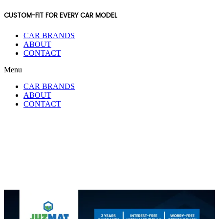
CUSTOM-FIT FOR EVERY CAR MODEL
CAR BRANDS
ABOUT
CONTACT
Menu
CAR BRANDS
ABOUT
CONTACT