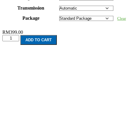
Transmission
Package
Clear
RM
399.00
BMW
ADD TO CART
4
Series
Convertible
F33
(2013-
Present)
quantity