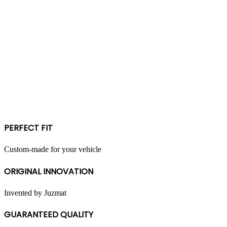
PERFECT FIT
Custom-made for your vehicle
ORIGINAL INNOVATION
Invented by Juzmat
GUARANTEED QUALITY