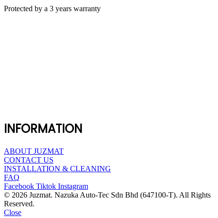
Protected by a 3 years warranty
INFORMATION
ABOUT JUZMAT
CONTACT US
INSTALLATION & CLEANING
FAQ
Facebook
Tiktok
Instagram
© 2026 Juzmat. Nazuka Auto-Tec Sdn Bhd (647100-T). All Rights
Reserved.
Close