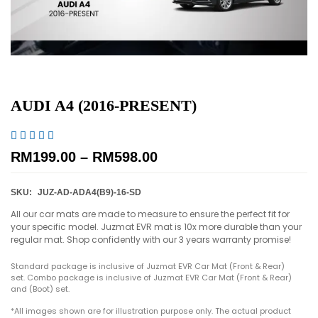
AUDI A4 (2016-PRESENT)





RM
199.00
–
RM
598.00
SKU:
JUZ-AD-ADA4(B9)-16-SD
All our car mats are made to measure to ensure the perfect fit for
your specific model. Juzmat EVR mat is 10x more durable than your
regular mat. Shop confidently with our 3 years warranty promise!
Standard package is inclusive of Juzmat EVR Car Mat (Front & Rear)
set. Combo package is inclusive of Juzmat EVR Car Mat (Front & Rear)
and (Boot) set.
*All images shown are for illustration purpose only. The actual product