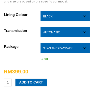
and size are based on the specific car model.
Lining Colour
Transmission
Package
Clear
RM
399.00
ADD TO CART