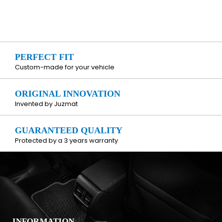
PERFECT FIT
Custom-made for your vehicle
ORIGINAL INNOVATION
Invented by Juzmat
GUARANTEED QUALITY
Protected by a 3 years warranty
INFORMATION