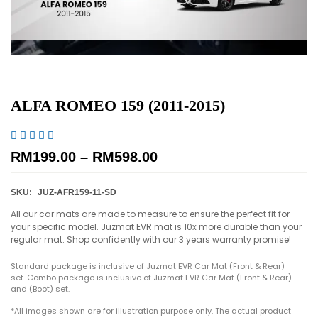
ALFA ROMEO 159 (2011-2015)





RM
199.00
–
RM
598.00
SKU:
JUZ-AFR159-11-SD
All our car mats are made to measure to ensure the perfect fit for
your specific model. Juzmat EVR mat is 10x more durable than your
regular mat. Shop confidently with our 3 years warranty promise!
Standard package is inclusive of Juzmat EVR Car Mat (Front & Rear)
set. Combo package is inclusive of Juzmat EVR Car Mat (Front & Rear)
and (Boot) set.
*All images shown are for illustration purpose only. The actual product