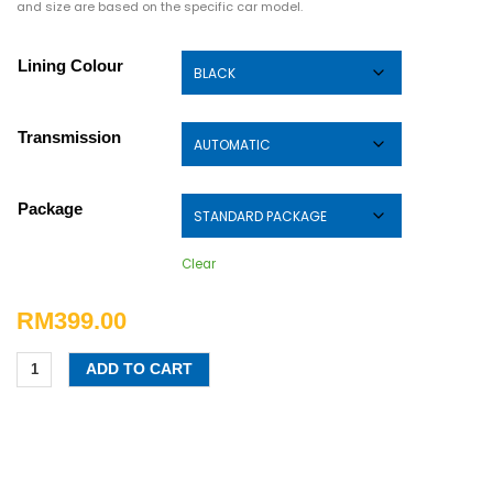
and size are based on the specific car model.
Lining Colour
Transmission
Package
Clear
RM
399.00
ADD TO CART