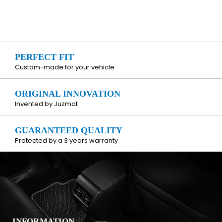
PERFECT FIT
Custom-made for your vehicle
ORIGINAL INNOVATION
Invented by Juzmat
GUARANTEED QUALITY
Protected by a 3 years warranty
INFORMATION