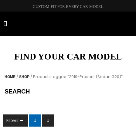
CUSTOM-FIT FOR EVERY CAR MODEL
CAR BRANDS
FIND YOUR CAR MODEL
/
/ Products tagged “2019-Present (Sedan G20)”
HOME
SHOP
SEARCH
Filters