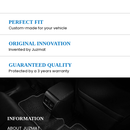
PERFECT FIT
Custom-made for your vehicle
ORIGINAL INNOVATION
Invented by Juzmat
GUARANTEED QUALITY
Protected by a 3 years warranty
INFORMATION
ABOUT JUZMAT