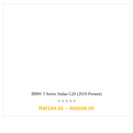
BMW 3 Series Sedan G20 (2019-Present)
RM
199.00
–
RM
598.00