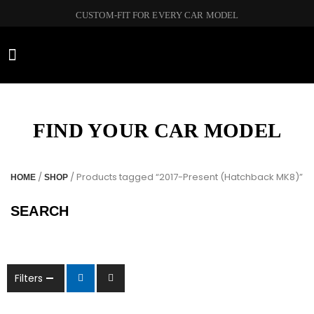
CUSTOM-FIT FOR EVERY CAR MODEL
CAR BRANDS
FIND YOUR CAR MODEL
/
/ Products tagged “2017-Present (Hatchback MK8)”
HOME
SHOP
SEARCH
Filters