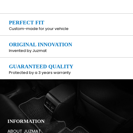
PERFECT FIT
Custom-made for your vehicle
ORIGINAL INNOVATION
Invented by Juzmat
GUARANTEED QUALITY
Protected by a 3 years warranty
INFORMATION
ABOUT JUZMAT