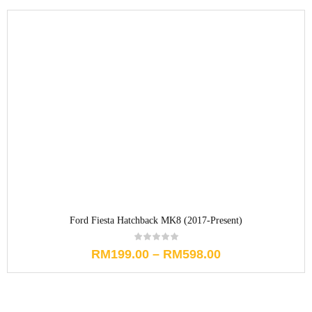
Ford Fiesta Hatchback MK8 (2017-Present)
RM
199.00
–
RM
598.00