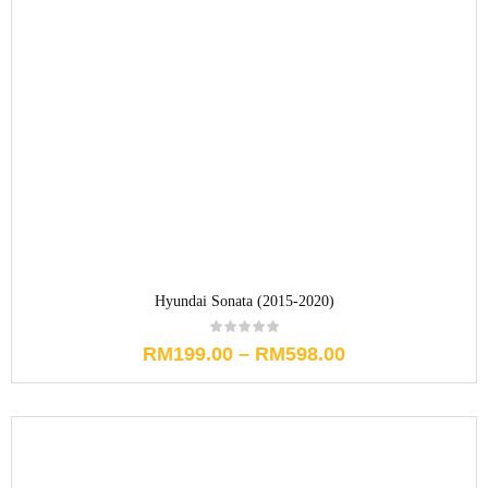
Hyundai Sonata (2015-2020)
RM
199.00
–
RM
598.00