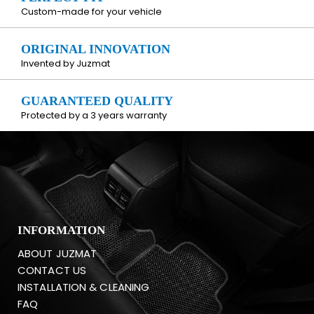
Custom-made for your vehicle
ORIGINAL INNOVATION
Invented by Juzmat
GUARANTEED QUALITY
Protected by a 3 years warranty
INFORMATION
ABOUT JUZMAT
CONTACT US
INSTALLATION & CLEANING
FAQ