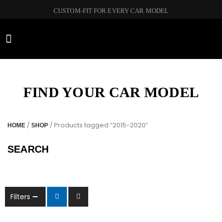
CUSTOM-FIT FOR EVERY CAR MODEL
CAR BRANDS
FIND YOUR CAR MODEL
/
/ Products tagged “2015-2020”
HOME
SHOP
SEARCH
Filters