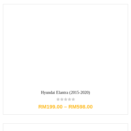
Hyundai Elantra (2015-2020)
RM
199.00
–
RM
598.00