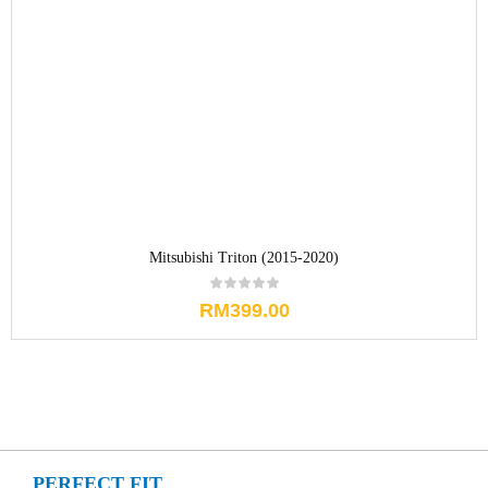
Mitsubishi Triton (2015-2020)
RM
399.00
PERFECT FIT