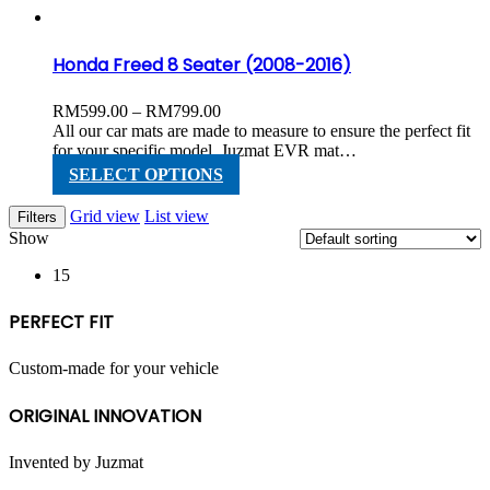
the
product
page
Honda Freed 8 Seater (2008-2016)
Price
RM
599.00
–
RM
799.00
range:
All our car mats are made to measure to ensure the perfect fit
RM599.00
for your specific model. Juzmat EVR mat…
through
This
SELECT OPTIONS
RM799.00
product
has
Grid view
List view
Filters
multiple
Show
variants.
The
15
options
may
PERFECT FIT
be
chosen
on
Custom-made for your vehicle
the
product
ORIGINAL INNOVATION
page
Invented by Juzmat