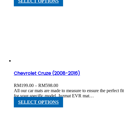
SELECT OPTIONS
RM598.00
product
has
multiple
variants.
The
options
may
be
chosen
on
the
product
page
Chevrolet Cruze (2008-2016)
Price
RM
199.00
–
RM
598.00
range:
All our car mats are made to measure to ensure the perfect fit
RM199.00
for your specific model. Juzmat EVR mat…
through
This
SELECT OPTIONS
RM598.00
product
has
multiple
variants.
The