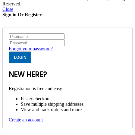
Reserved.
Close
Sign in Or Register
Forgot your password?
NEW HERE?
Registration is free and easy!
Faster checkout
Save multiple shipping addresses
View and track orders and more
Create an account