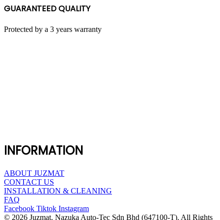
GUARANTEED QUALITY
Protected by a 3 years warranty
INFORMATION
ABOUT JUZMAT
CONTACT US
INSTALLATION & CLEANING
FAQ
Facebook
Tiktok
Instagram
© 2026 Juzmat. Nazuka Auto-Tec Sdn Bhd (647100-T). All Rights