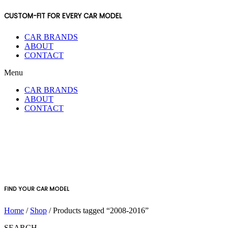
CUSTOM-FIT FOR EVERY CAR MODEL
CAR BRANDS
ABOUT
CONTACT
Menu
CAR BRANDS
ABOUT
CONTACT
FIND YOUR CAR MODEL
Home
/
Shop
/ Products tagged “2008-2016”
SEARCH