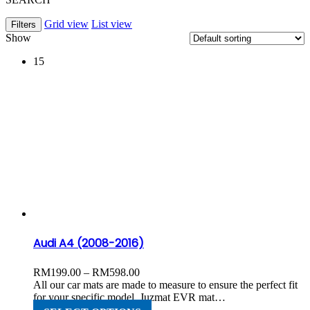
Grid view
List view
Filters
Show
15
Audi A4 (2008-2016)
Price
RM
199.00
–
RM
598.00
range:
All our car mats are made to measure to ensure the perfect fit
RM199.00
for your specific model. Juzmat EVR mat…
through
This