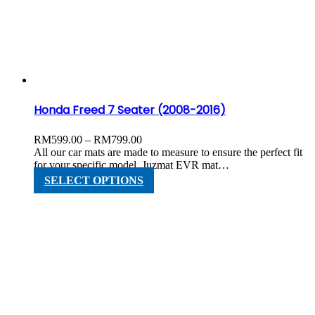
options
may
be
chosen
on
the
product
page
Honda Freed 7 Seater (2008-2016)
Price
RM
599.00
–
RM
799.00
range:
All our car mats are made to measure to ensure the perfect fit
RM599.00
for your specific model. Juzmat EVR mat…
through
This
SELECT OPTIONS
RM799.00
product
has
multiple
variants.
The
options
may
be
chosen
on