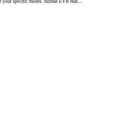
 for your specific model. Juzmat EVR mat…