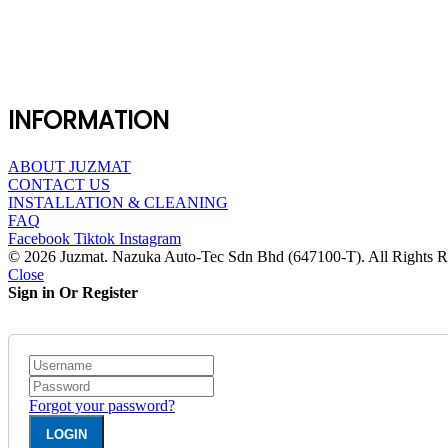
INFORMATION
ABOUT JUZMAT
CONTACT US
INSTALLATION & CLEANING
FAQ
Facebook
Tiktok
Instagram
© 2026 Juzmat. Nazuka Auto-Tec Sdn Bhd (647100-T). All Rights R
Close
Sign in Or Register
Forgot your password?