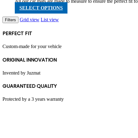
range:
All our car mats are made to measure to ensure the perfect fit
RM199.00
This
SELECT OPTIONS
through
product
RM598.00
has
Grid view
List view
Filters
multiple
variants.
PERFECT FIT
The
options
may
Custom-made for your vehicle
be
chosen
ORIGINAL INNOVATION
on
the
product
Invented by Juzmat
page
GUARANTEED QUALITY
Protected by a 3 years warranty