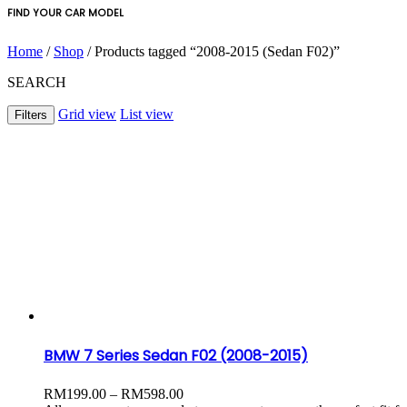
FIND YOUR CAR MODEL
Home
/
Shop
/ Products tagged “2008-2015 (Sedan F02)”
SEARCH
Grid view
List view
Filters
BMW 7 Series Sedan F02 (2008-2015)
Price
RM
199.00
–
RM
598.00