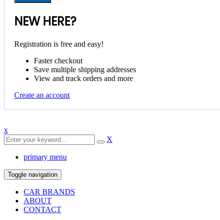
NEW HERE?
Registration is free and easy!
Faster checkout
Save multiple shipping addresses
View and track orders and more
Create an account
x
X
primary menu
Toggle navigation
CAR BRANDS
ABOUT
CONTACT