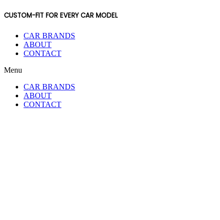
CUSTOM-FIT FOR EVERY CAR MODEL
CAR BRANDS
ABOUT
CONTACT
Menu
CAR BRANDS
ABOUT
CONTACT