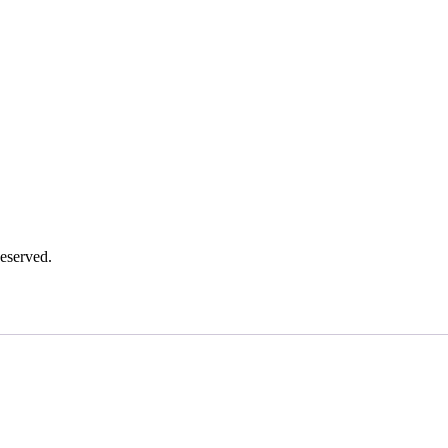
eserved.