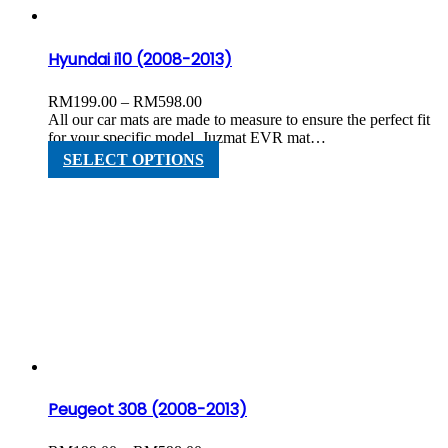
the
product
page
Hyundai i10 (2008-2013)
Price
RM
199.00
–
RM
598.00
range:
All our car mats are made to measure to ensure the perfect fit
RM199.00
for your specific model. Juzmat EVR mat…
through
This
SELECT OPTIONS
RM598.00
product
has
multiple
variants.
The
options
may
be
chosen
on
the
product
page
Peugeot 308 (2008-2013)