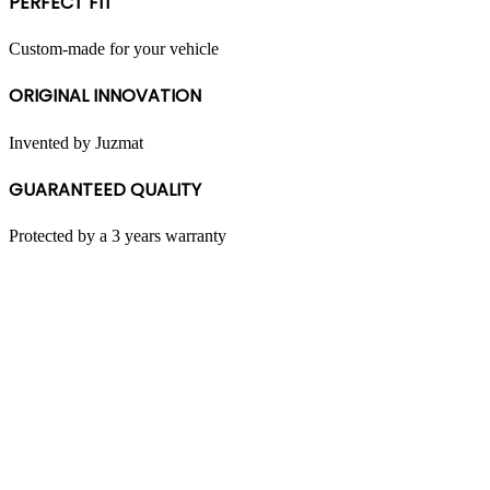
PERFECT FIT
be
chosen
on
Custom-made for your vehicle
the
product
ORIGINAL INNOVATION
page
Invented by Juzmat
GUARANTEED QUALITY
Protected by a 3 years warranty