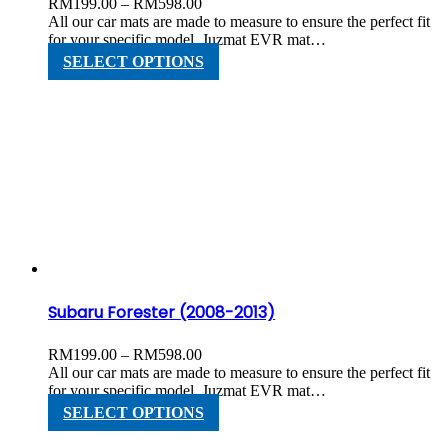
Price
RM
199.00
–
RM
598.00
range:
All our car mats are made to measure to ensure the perfect fit
RM199.00
for your specific model. Juzmat EVR mat…
through
This
SELECT OPTIONS
RM598.00
product
has
multiple
variants.
The
options
may
be
chosen
on
the
product
page
Subaru Forester (2008-2013)
Price
RM
199.00
–
RM
598.00
range:
All our car mats are made to measure to ensure the perfect fit
RM199.00
for your specific model. Juzmat EVR mat…
through
This
SELECT OPTIONS
RM598.00
product
has