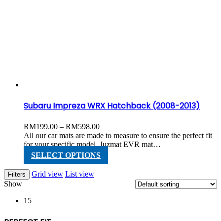
multiple
variants.
The
options
may
be
chosen
on
the
product
page
Subaru Impreza WRX Hatchback (2008-2013)
Price
RM
199.00
–
RM
598.00
range:
All our car mats are made to measure to ensure the perfect fit
RM199.00
for your specific model. Juzmat EVR mat…
through
This
SELECT OPTIONS
RM598.00
product
has
Grid view
List view
Filters
multiple
Show
variants.
The
15
options
may