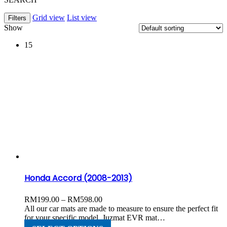
Grid view
List view
Filters
Show
15
Honda Accord (2008-2013)
Price
RM
199.00
–
RM
598.00
range:
All our car mats are made to measure to ensure the perfect fit
RM199.00
for your specific model. Juzmat EVR mat…
through
This