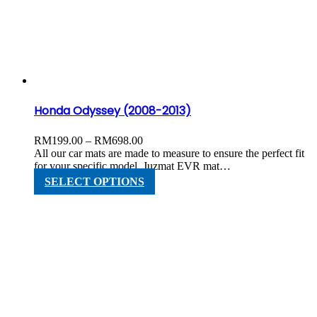
options
may
be
chosen
on
the
product
page
Honda Odyssey (2008-2013)
Price
RM
199.00
–
RM
698.00
range:
All our car mats are made to measure to ensure the perfect fit
RM199.00
for your specific model. Juzmat EVR mat…
through
This
SELECT OPTIONS
RM698.00
product
has
multiple
variants.
The
options
may
be
chosen
on