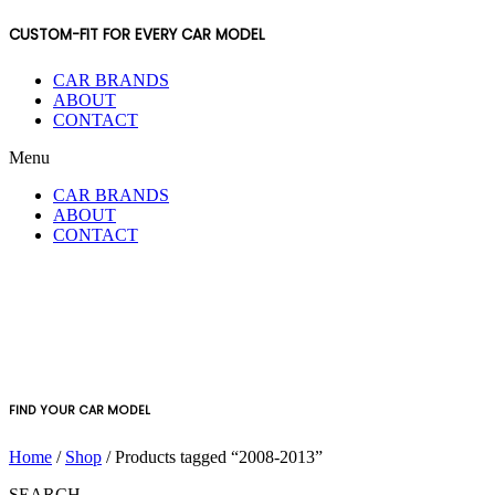
CUSTOM-FIT FOR EVERY CAR MODEL
CAR BRANDS
ABOUT
CONTACT
Menu
CAR BRANDS
ABOUT
CONTACT
FIND YOUR CAR MODEL
Home
/
Shop
/ Products tagged “2008-2013”
SEARCH