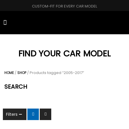
CUSTOM-FIT FOR EVERY CAR MODEL
CAR BRANDS
FIND YOUR CAR MODEL
/
/ Products tagged “2005-2017”
HOME
SHOP
SEARCH
Filters