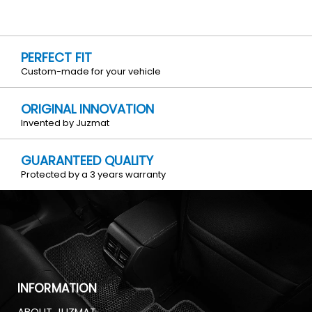
PERFECT FIT
Custom-made for your vehicle
ORIGINAL INNOVATION
Invented by Juzmat
GUARANTEED QUALITY
Protected by a 3 years warranty
INFORMATION
ABOUT JUZMAT