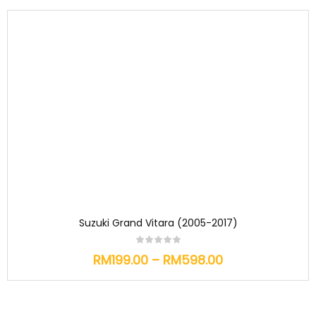
Suzuki Grand Vitara (2005-2017)
RM
199.00
–
RM
598.00