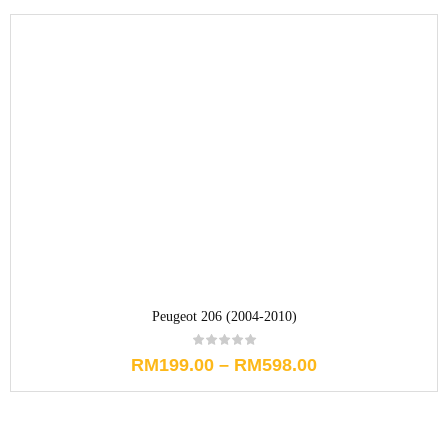
Peugeot 206 (2004-2010)
RM
199.00
–
RM
598.00