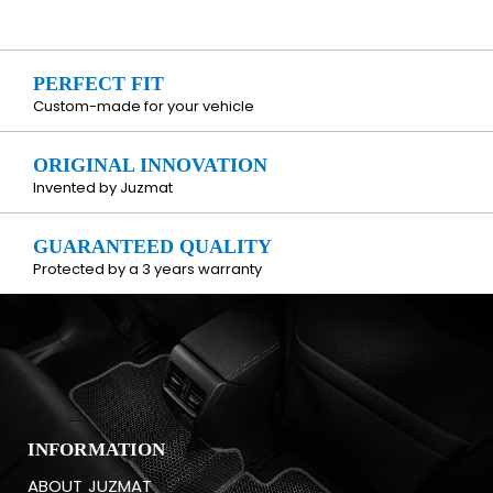
PERFECT FIT
Custom-made for your vehicle
ORIGINAL INNOVATION
Invented by Juzmat
GUARANTEED QUALITY
Protected by a 3 years warranty
INFORMATION
ABOUT JUZMAT