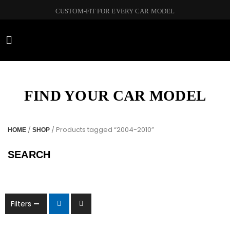
CUSTOM-FIT FOR EVERY CAR MODEL
CAR BRANDS
FIND YOUR CAR MODEL
/
/ Products tagged “2004-2010”
HOME
SHOP
SEARCH
Filters