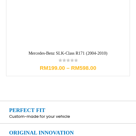
Mercedes-Benz SLK-Class R171 (2004-2010)
RM
199.00
–
RM
598.00
PERFECT FIT
Custom-made for your vehicle
ORIGINAL INNOVATION