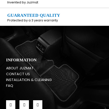
Invented by Juzmat
GUARANTEED QUALITY
Protected by a 3 years warranty
INFORMATION
ABOUT JUZMAT
CONTACT US
INSTALLATION & CLEANING
FAQ