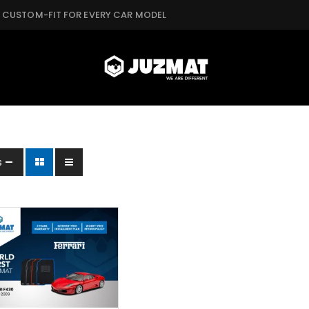
CUSTOM-FIT FOR EVERY CAR MODEL
s