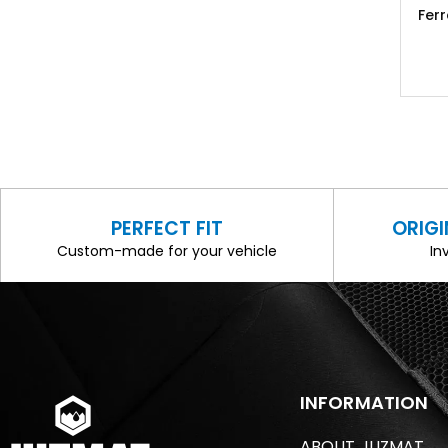
Fer
PERFECT FIT
ORIG
Custom-made for your vehicle
In
INFORMATION
ABOUT JUZMAT