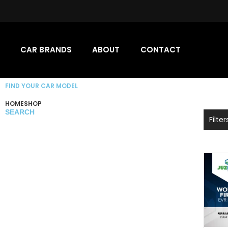
CAR BRANDS
ABOUT
CONTACT
FIND YOUR CAR MODEL
HOME
SHOP
SEARCH
Filter