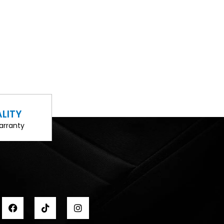
LITY
arranty