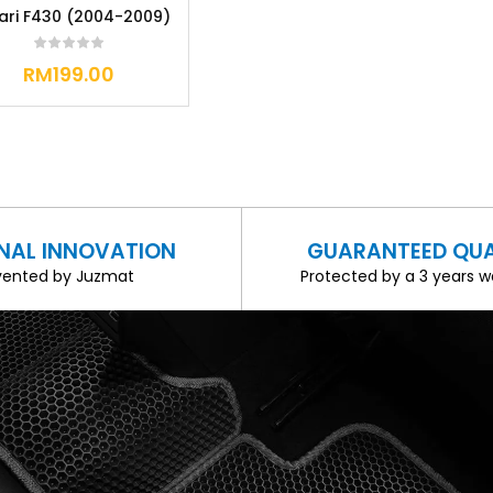
rari F430 (2004-2009)
RM
199.00
INAL INNOVATION
GUARANTEED QUA
vented by Juzmat
Protected by a 3 years w