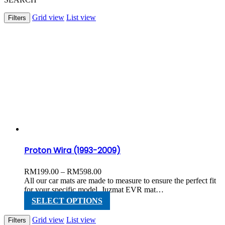
Grid view
List view
Filters
Proton Wira (1993-2009)
Price
RM
199.00
–
RM
598.00
range:
All our car mats are made to measure to ensure the perfect fit
RM199.00
for your specific model. Juzmat EVR mat…
through
This
SELECT OPTIONS
RM598.00
product
has
Grid view
List view
Filters