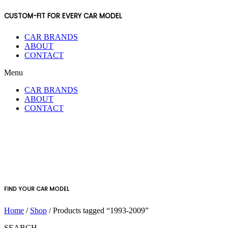
CUSTOM-FIT FOR EVERY CAR MODEL
CAR BRANDS
ABOUT
CONTACT
Menu
CAR BRANDS
ABOUT
CONTACT
FIND YOUR CAR MODEL
Home
/
Shop
/ Products tagged “1993-2009”
SEARCH