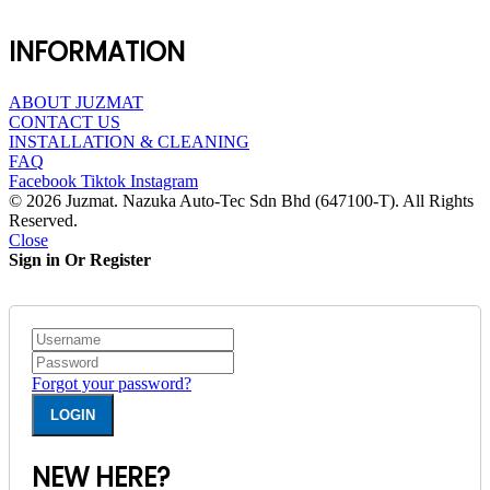
INFORMATION
ABOUT JUZMAT
CONTACT US
INSTALLATION & CLEANING
FAQ
Facebook
Tiktok
Instagram
© 2026 Juzmat. Nazuka Auto-Tec Sdn Bhd (647100-T). All Rights
Reserved.
Close
Sign in Or Register
Forgot your password?
NEW HERE?