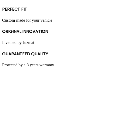
multiple
variants.
PERFECT FIT
The
options
may
Custom-made for your vehicle
be
chosen
ORIGINAL INNOVATION
on
the
product
Invented by Juzmat
page
GUARANTEED QUALITY
Protected by a 3 years warranty