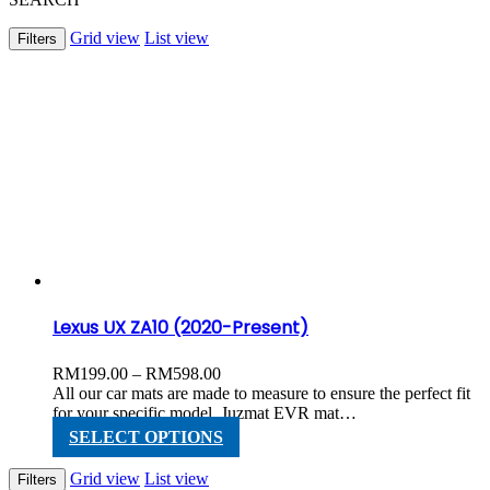
Grid view
List view
Filters
Lexus UX ZA10 (2020-Present)
Price
RM
199.00
–
RM
598.00
range:
All our car mats are made to measure to ensure the perfect fit
RM199.00
for your specific model. Juzmat EVR mat…
through
This
SELECT OPTIONS
RM598.00
product
has
Grid view
List view
Filters