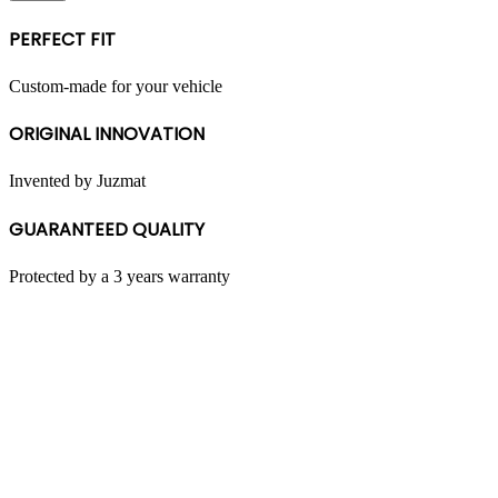
multiple
variants.
PERFECT FIT
The
options
may
Custom-made for your vehicle
be
chosen
ORIGINAL INNOVATION
on
the
product
Invented by Juzmat
page
GUARANTEED QUALITY
Protected by a 3 years warranty