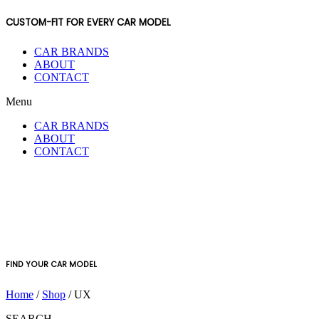
CUSTOM-FIT FOR EVERY CAR MODEL
CAR BRANDS
ABOUT
CONTACT
Menu
CAR BRANDS
ABOUT
CONTACT
FIND YOUR CAR MODEL
Home
/
Shop
/ UX
SEARCH