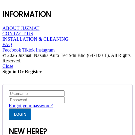
INFORMATION
ABOUT JUZMAT
CONTACT US
INSTALLATION & CLEANING
FAQ
Facebook
Tiktok
Instagram
© 2026 Juzmat. Nazuka Auto-Tec Sdn Bhd (647100-T). All Rights
Reserved.
Close
Sign in Or Register
Forgot your password?
NEW HERE?