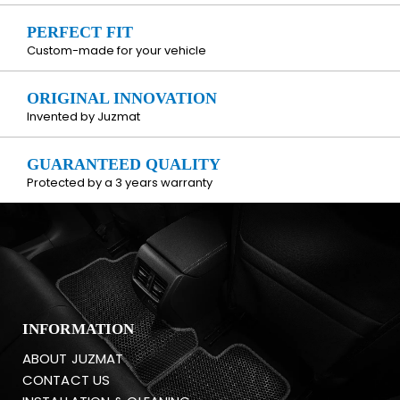
PERFECT FIT
Custom-made for your vehicle
ORIGINAL INNOVATION
Invented by Juzmat
GUARANTEED QUALITY
Protected by a 3 years warranty
INFORMATION
ABOUT JUZMAT
CONTACT US