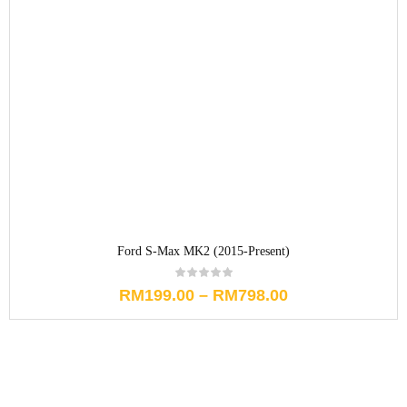
Ford S-Max MK2 (2015-Present)
RM
199.00
–
RM
798.00