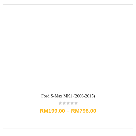
Ford S-Max MK1 (2006-2015)
RM
199.00
–
RM
798.00