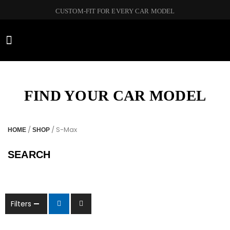
CUSTOM-FIT FOR EVERY CAR MODEL
CAR BRANDS
FIND YOUR CAR MODEL
/
/ S-Max
HOME
SHOP
SEARCH
Filters