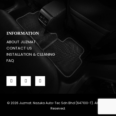
INFORMATION
ABOUT JUZMAT
CONTACT US
INSTALLATION & CLEANING
FAQ
© 2026 Juzmat. Nazuka Auto-Tec Sdn Bhd (647100-T). All Rights
Reserved.