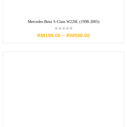
Mercedes-Benz S-Class W220L (1998-2005)
RM
199.00
–
RM
598.00