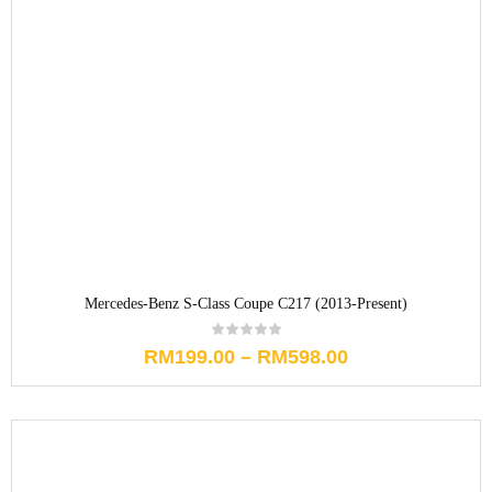
Mercedes-Benz S-Class Coupe C217 (2013-Present)
RM
199.00
–
RM
598.00