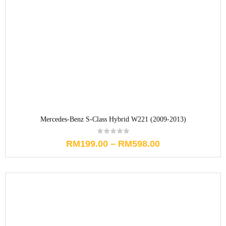
Mercedes-Benz S-Class Hybrid W221 (2009-2013)
RM
199.00
–
RM
598.00