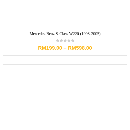
Mercedes-Benz S-Class W220 (1998-2005)
RM
199.00
–
RM
598.00