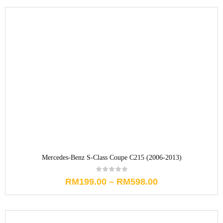
Mercedes-Benz S-Class Coupe C215 (2006-2013)
RM
199.00
–
RM
598.00