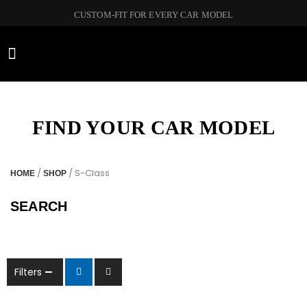
CUSTOM-FIT FOR EVERY CAR MODEL
CAR BRANDS
FIND YOUR CAR MODEL
/
/ S-Class
HOME
SHOP
SEARCH
Filters