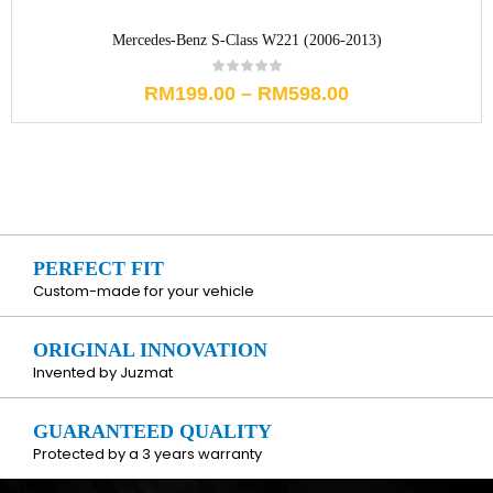
Mercedes-Benz S-Class W221 (2006-2013)
RM
199.00
–
RM
598.00
PERFECT FIT
Custom-made for your vehicle
ORIGINAL INNOVATION
Invented by Juzmat
GUARANTEED QUALITY
Protected by a 3 years warranty