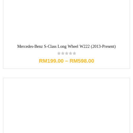
Mercedes-Benz S-Class Long Wheel W222 (2013-Present)
RM
199.00
–
RM
598.00