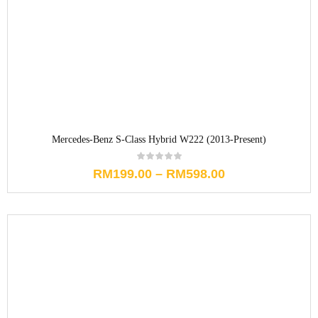
Mercedes-Benz S-Class Hybrid W222 (2013-Present)
RM
199.00
–
RM
598.00