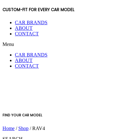
CUSTOM-FIT FOR EVERY CAR MODEL
CAR BRANDS
ABOUT
CONTACT
Menu
CAR BRANDS
ABOUT
CONTACT
FIND YOUR CAR MODEL
Home
/
Shop
/ RAV4
SEARCH