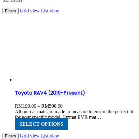
Grid view
List view
Filters
Toyota RAV4 (2019-Present)
Price
RM
199.00
–
RM
598.00
range:
All our car mats are made to measure to ensure the perfect fit
RM199.00
for your specific model. Juzmat EVR mat…
through
This
SELECT OPTIONS
RM598.00
product
has
Grid view
List view
Filters