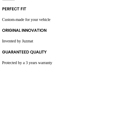
multiple
variants.
PERFECT FIT
The
options
may
Custom-made for your vehicle
be
chosen
ORIGINAL INNOVATION
on
the
product
Invented by Juzmat
page
GUARANTEED QUALITY
Protected by a 3 years warranty