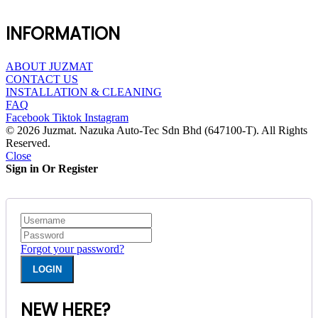
INFORMATION
ABOUT JUZMAT
CONTACT US
INSTALLATION & CLEANING
FAQ
Facebook
Tiktok
Instagram
© 2026 Juzmat. Nazuka Auto-Tec Sdn Bhd (647100-T). All Rights
Reserved.
Close
Sign in Or Register
Forgot your password?
NEW HERE?