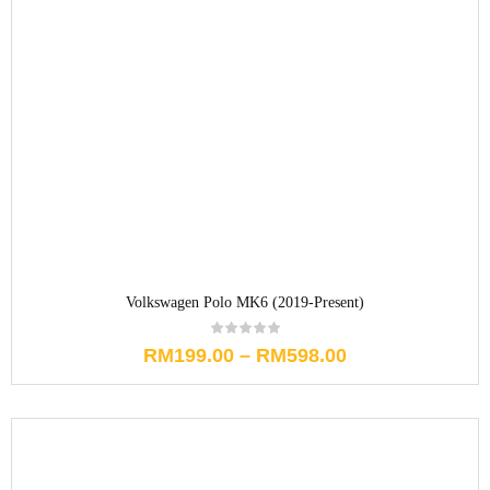
Volkswagen Polo MK6 (2019-Present)
RM
199.00
–
RM
598.00