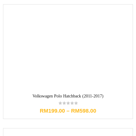
Volkswagen Polo Hatchback (2011-2017)
RM
199.00
–
RM
598.00