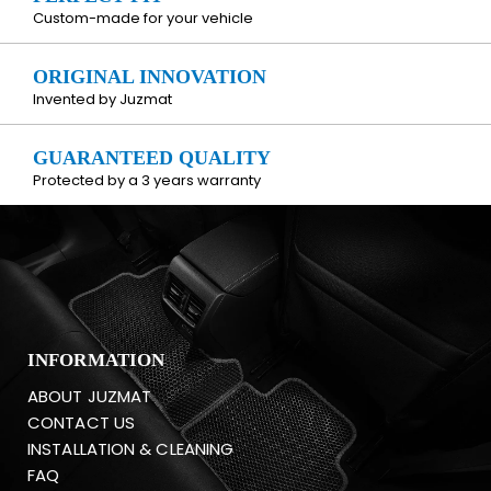
Custom-made for your vehicle
ORIGINAL INNOVATION
Invented by Juzmat
GUARANTEED QUALITY
Protected by a 3 years warranty
INFORMATION
ABOUT JUZMAT
CONTACT US
INSTALLATION & CLEANING
FAQ