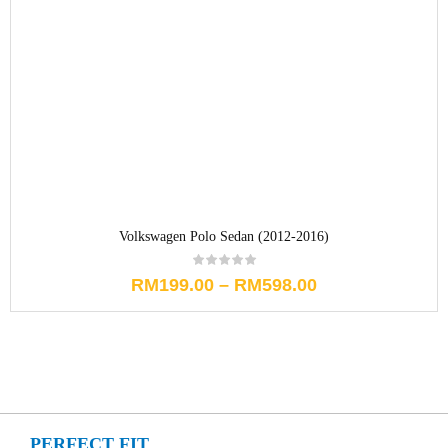
Volkswagen Polo Sedan (2012-2016)
RM
199.00
–
RM
598.00
PERFECT FIT