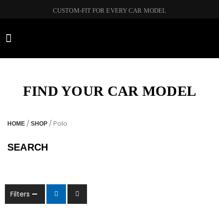
CUSTOM-FIT FOR EVERY CAR MODEL
CAR BRANDS
FIND YOUR CAR MODEL
/
/ Polo
HOME
SHOP
SEARCH
Filters