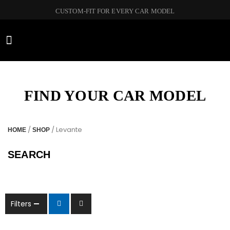
CUSTOM-FIT FOR EVERY CAR MODEL
CAR BRANDS
FIND YOUR CAR MODEL
/
/ Levante
HOME
SHOP
SEARCH
Filters