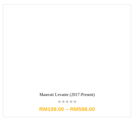
Maserati Levante (2017-Present)
RM
199.00
–
RM
598.00