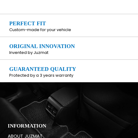
PERFECT FIT
Custom-made for your vehicle
ORIGINAL INNOVATION
Invented by Juzmat
GUARANTEED QUALITY
Protected by a 3 years warranty
INFORMATION
ABOUT JUZMAT