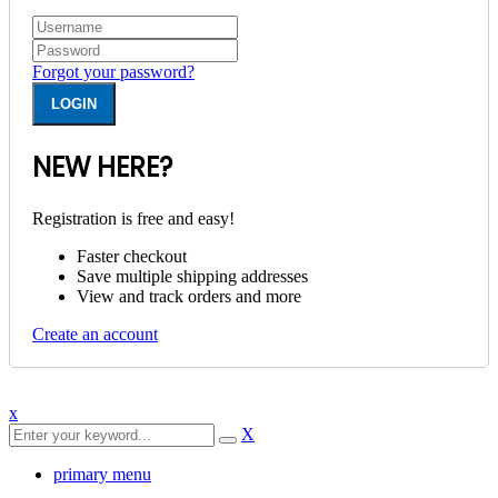
Forgot your password?
NEW HERE?
Registration is free and easy!
Faster checkout
Save multiple shipping addresses
View and track orders and more
Create an account
x
X
primary menu