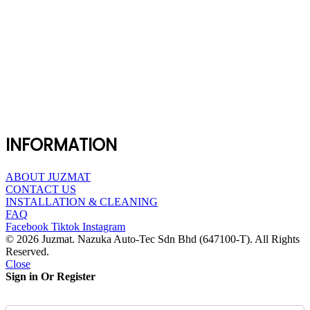
INFORMATION
ABOUT JUZMAT
CONTACT US
INSTALLATION & CLEANING
FAQ
Facebook
Tiktok
Instagram
© 2026 Juzmat. Nazuka Auto-Tec Sdn Bhd (647100-T). All Rights
Reserved.
Close
Sign in Or Register