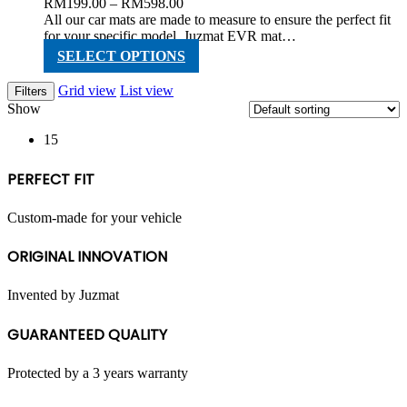
Price
RM
199.00
–
RM
598.00
range:
All our car mats are made to measure to ensure the perfect fit
RM199.00
for your specific model. Juzmat EVR mat…
through
This
SELECT OPTIONS
RM598.00
product
has
Grid view
List view
Filters
multiple
Show
variants.
The
15
options
may
PERFECT FIT
be
chosen
on
Custom-made for your vehicle
the
product
ORIGINAL INNOVATION
page
Invented by Juzmat
GUARANTEED QUALITY
Protected by a 3 years warranty