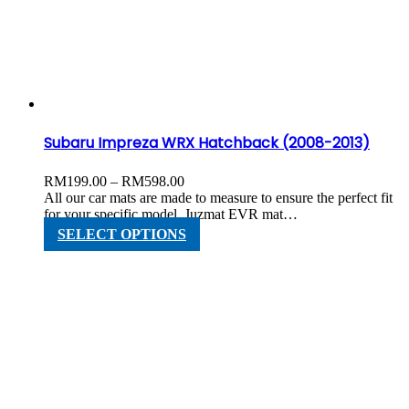
options
may
be
chosen
on
the
product
page
Subaru Impreza WRX Hatchback (2008-2013)
Price
RM
199.00
–
RM
598.00
range:
All our car mats are made to measure to ensure the perfect fit
RM199.00
for your specific model. Juzmat EVR mat…
through
This
SELECT OPTIONS
RM598.00
product
has
multiple
variants.
The
options
may
be
chosen
on