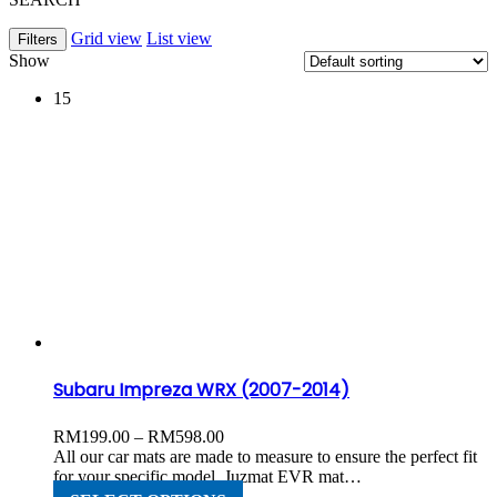
Grid view
List view
Filters
Show
15
Subaru Impreza WRX (2007-2014)
Price
RM
199.00
–
RM
598.00
range:
All our car mats are made to measure to ensure the perfect fit
RM199.00
for your specific model. Juzmat EVR mat…
through
This