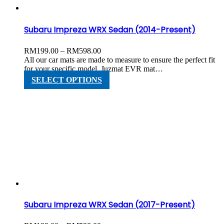
the
product
page
Subaru Impreza WRX Sedan (2014-Present)
Price
RM
199.00
–
RM
598.00
range:
All our car mats are made to measure to ensure the perfect fit
RM199.00
for your specific model. Juzmat EVR mat…
through
This
SELECT OPTIONS
RM598.00
product
has
multiple
variants.
The
options
may
be
chosen
on
the
product
page
Subaru Impreza WRX Sedan (2017-Present)