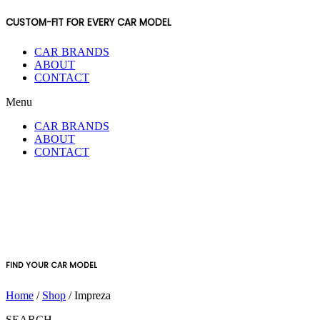
CUSTOM-FIT FOR EVERY CAR MODEL
CAR BRANDS
ABOUT
CONTACT
Menu
CAR BRANDS
ABOUT
CONTACT
FIND YOUR CAR MODEL
Home
/
Shop
/ Impreza
SEARCH