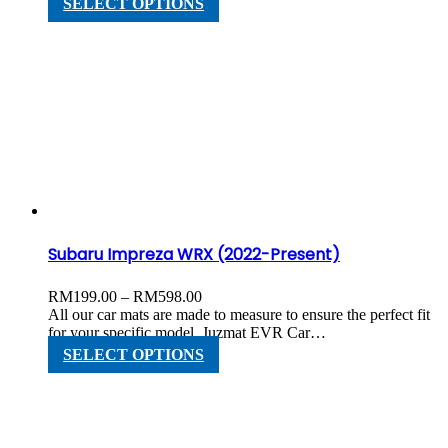
SELECT OPTIONS
RM598.00
product
has
multiple
variants.
The
options
may
be
chosen
on
the
product
page
Subaru Impreza WRX (2022-Present)
Price
RM
199.00
–
RM
598.00
range:
All our car mats are made to measure to ensure the perfect fit
RM199.00
for your specific model. Juzmat EVR Car…
through
This
SELECT OPTIONS
RM598.00
product
has
multiple
variants.
The