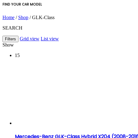
FIND YOUR CAR MODEL
Home
/
Shop
/ GLK-Class
SEARCH
Grid view
List view
Filters
Show
15
Mercedes-Benz GLK-Class Hybrid X204 (2008-201