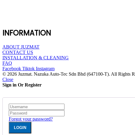
INFORMATION
ABOUT JUZMAT
CONTACT US
INSTALLATION & CLEANING
FAQ
Facebook
Tiktok
Instagram
© 2026 Juzmat. Nazuka Auto-Tec Sdn Bhd (647100-T). All Rights R
Close
Sign in Or Register
Forgot your password?