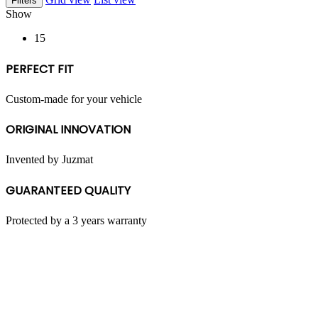
Filters
multiple
Show
variants.
The
15
options
may
PERFECT FIT
be
chosen
on
Custom-made for your vehicle
the
product
ORIGINAL INNOVATION
page
Invented by Juzmat
GUARANTEED QUALITY
Protected by a 3 years warranty