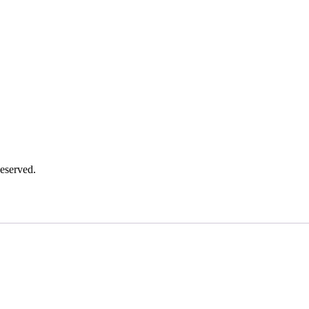
eserved.