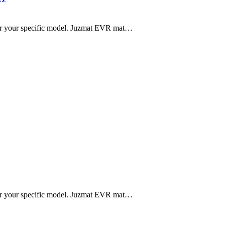
 for your specific model. Juzmat EVR mat…
 for your specific model. Juzmat EVR mat…