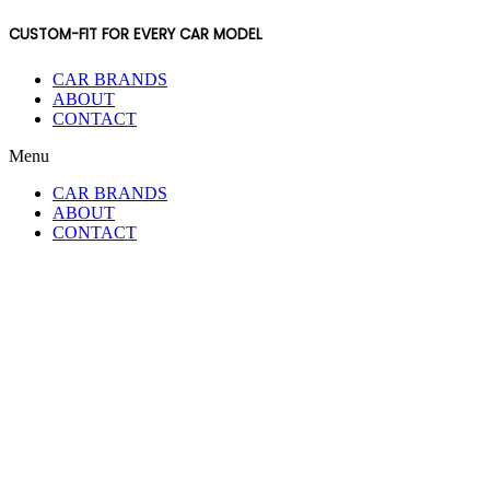
CUSTOM-FIT FOR EVERY CAR MODEL
CAR BRANDS
ABOUT
CONTACT
Menu
CAR BRANDS
ABOUT
CONTACT