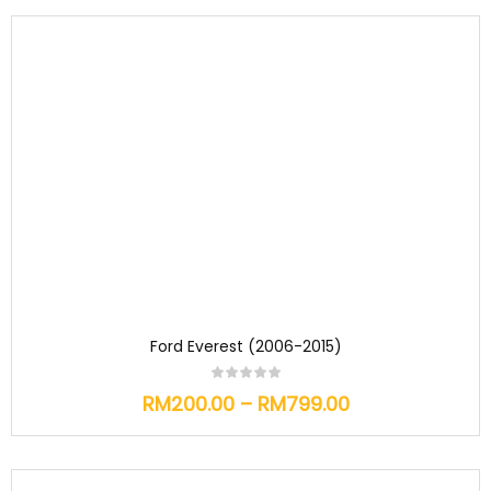
Ford Everest (2006-2015)
RM
200.00
–
RM
799.00