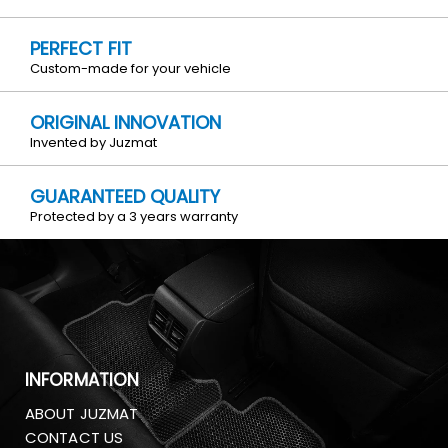
PERFECT FIT
Custom-made for your vehicle
ORIGINAL INNOVATION
Invented by Juzmat
GUARANTEED QUALITY
Protected by a 3 years warranty
INFORMATION
ABOUT JUZMAT
CONTACT US