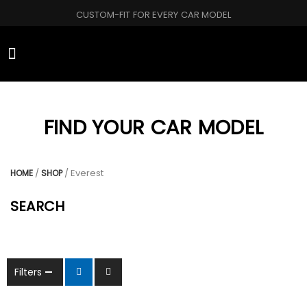
CUSTOM-FIT FOR EVERY CAR MODEL
CAR BRANDS
FIND YOUR CAR MODEL
/
/ Everest
HOME
SHOP
SEARCH
Filters