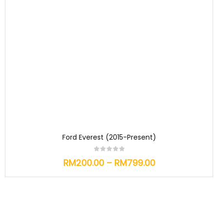
Ford Everest (2015-Present)
RM
200.00
–
RM
799.00