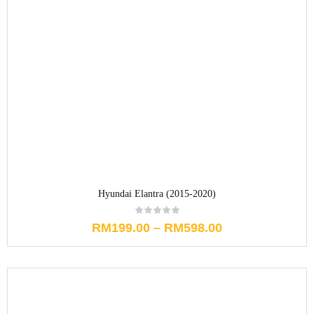
Hyundai Elantra (2015-2020)
RM
199.00
–
RM
598.00