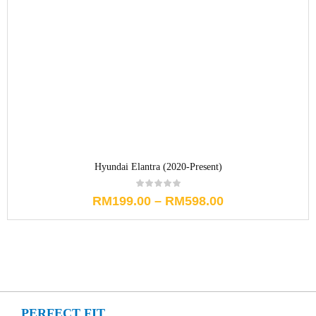
Hyundai Elantra (2020-Present)
RM
199.00
–
RM
598.00
PERFECT FIT