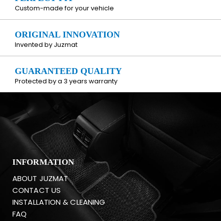
Custom-made for your vehicle
ORIGINAL INNOVATION
Invented by Juzmat
GUARANTEED QUALITY
Protected by a 3 years warranty
INFORMATION
ABOUT JUZMAT
CONTACT US
INSTALLATION & CLEANING
FAQ