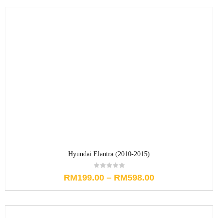
Hyundai Elantra (2010-2015)
RM
199.00
–
RM
598.00