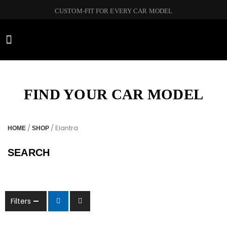
CUSTOM-FIT FOR EVERY CAR MODEL
CAR BRANDS
FIND YOUR CAR MODEL
/
/ Elantra
HOME
SHOP
SEARCH
Filters