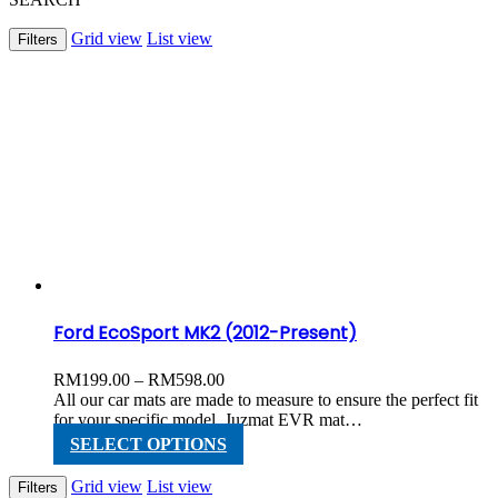
Grid view
List view
Filters
Ford EcoSport MK2 (2012-Present)
Price
RM
199.00
–
RM
598.00
range:
All our car mats are made to measure to ensure the perfect fit
RM199.00
for your specific model. Juzmat EVR mat…
through
This
SELECT OPTIONS
RM598.00
product
has
Grid view
List view
Filters