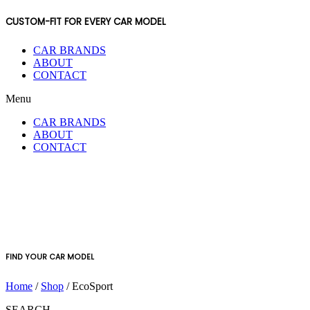
CUSTOM-FIT FOR EVERY CAR MODEL
CAR BRANDS
ABOUT
CONTACT
Menu
CAR BRANDS
ABOUT
CONTACT
FIND YOUR CAR MODEL
Home
/
Shop
/ EcoSport
SEARCH