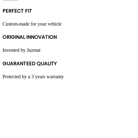
multiple
variants.
PERFECT FIT
The
options
may
Custom-made for your vehicle
be
chosen
ORIGINAL INNOVATION
on
the
product
Invented by Juzmat
page
GUARANTEED QUALITY
Protected by a 3 years warranty