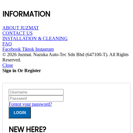
INFORMATION
ABOUT JUZMAT
CONTACT US
INSTALLATION & CLEANING
FAQ
Facebook
Tiktok
Instagram
© 2026 Juzmat. Nazuka Auto-Tec Sdn Bhd (647100-T). All Rights
Reserved.
Close
Sign in Or Register
Forgot your password?
NEW HERE?