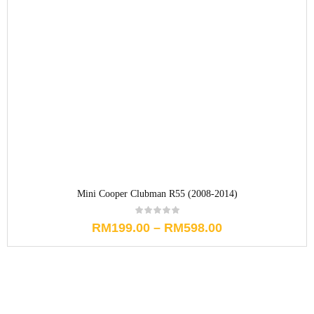
Mini Cooper Clubman R55 (2008-2014)
RM
199.00
–
RM
598.00