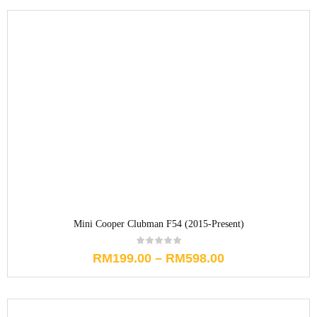
Mini Cooper Clubman F54 (2015-Present)
RM
199.00
–
RM
598.00