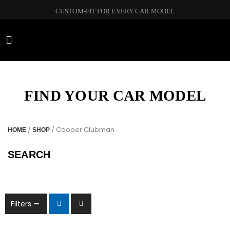
CUSTOM-FIT FOR EVERY CAR MODEL
CAR BRANDS
FIND YOUR CAR MODEL
/
/ Cooper Clubman
HOME
SHOP
SEARCH
Filters