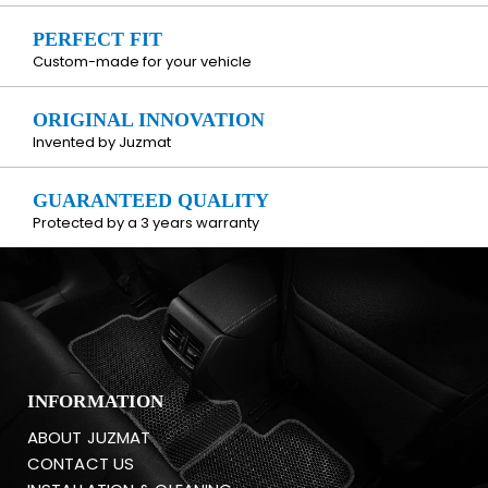
PERFECT FIT
Custom-made for your vehicle
ORIGINAL INNOVATION
Invented by Juzmat
GUARANTEED QUALITY
Protected by a 3 years warranty
INFORMATION
ABOUT JUZMAT
CONTACT US