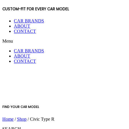
CUSTOM-FIT FOR EVERY CAR MODEL
CAR BRANDS
ABOUT
CONTACT
Menu
CAR BRANDS
ABOUT
CONTACT
FIND YOUR CAR MODEL
Home
/
Shop
/ Civic Type R
SEARCH