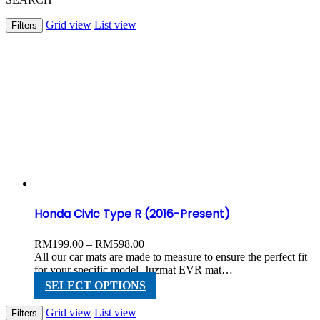
Grid view
List view
Filters
Honda Civic Type R (2016-Present)
Price
RM
199.00
–
RM
598.00
range:
All our car mats are made to measure to ensure the perfect fit
RM199.00
for your specific model. Juzmat EVR mat…
through
This
SELECT OPTIONS
RM598.00
product
has
Grid view
List view
Filters