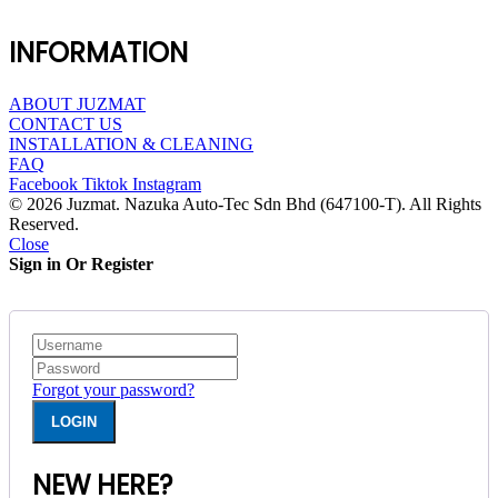
INFORMATION
ABOUT JUZMAT
CONTACT US
INSTALLATION & CLEANING
FAQ
Facebook
Tiktok
Instagram
© 2026 Juzmat. Nazuka Auto-Tec Sdn Bhd (647100-T). All Rights
Reserved.
Close
Sign in Or Register
Forgot your password?
NEW HERE?