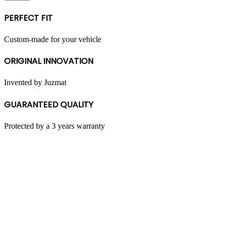
multiple
variants.
PERFECT FIT
The
options
may
Custom-made for your vehicle
be
chosen
ORIGINAL INNOVATION
on
the
product
Invented by Juzmat
page
GUARANTEED QUALITY
Protected by a 3 years warranty